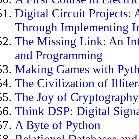
Digital Circuit Projects:
Through Implementing In
The Missing Link: An In
and Programming
Making Games with Pyt
The Civilization of Illite
The Joy of Cryptography
Think DSP: Digital Signa
A Byte of Python
Relational Databases and