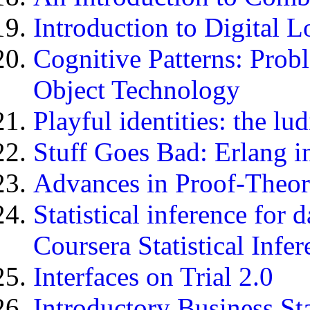
Introduction to Digital 
Cognitive Patterns: Pro
Object Technology
Playful identities: the lu
Stuff Goes Bad: Erlang i
Advances in Proof-Theor
Statistical inference for
Coursera Statistical Infe
Interfaces on Trial 2.0
Introductory Business Sta