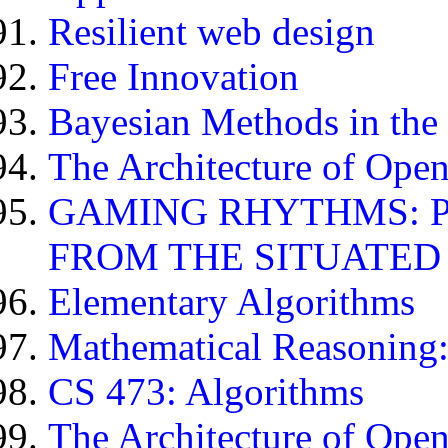
Resilient web design
Free Innovation
Bayesian Methods in the
The Architecture of Open
GAMING RHYTHMS: 
FROM THE SITUATED
Elementary Algorithms
Mathematical Reasoning:
CS 473: Algorithms
The Architecture of Open