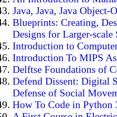
Java, Java, Java Object-
Blueprints: Creating, De
Designs for Larger-scale 
Introduction to Compute
Introduction To MIPS A
Delftse Foundations of 
Defend Dissent: Digital 
Defense of Social Move
How To Code in Python 
A First Course in Electr