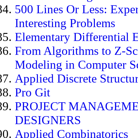
500 Lines Or Less: Expe
Interesting Problems
Elementary Differential 
From Algorithms to Z-Scor
Modeling in Computer S
Applied Discrete Structu
Pro Git
PROJECT MANAGEME
DESIGNERS
Applied Combinatorics