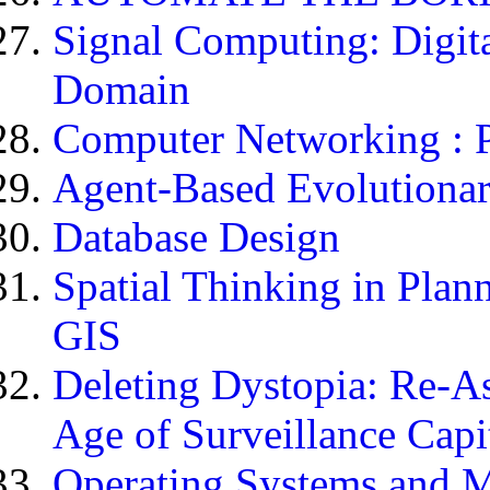
Signal Computing: Digita
Domain
Computer Networking : Pr
Agent-Based Evolution
Database Design
Spatial Thinking in Plann
GIS
Deleting Dystopia: Re-As
Age of Surveillance Capi
Operating Systems and M