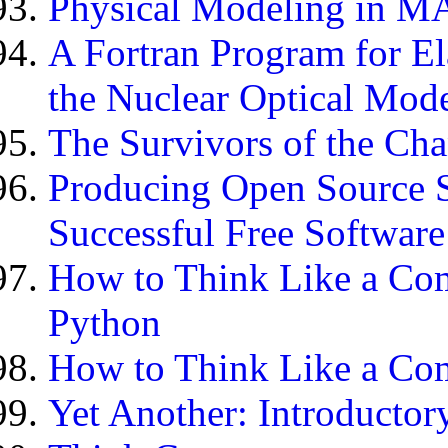
Physical Modeling in 
A Fortran Program for El
the Nuclear Optical Mod
The Survivors of the Cha
Producing Open Source 
Successful Free Software
How to Think Like a Com
Python
How to Think Like a Comp
Yet Another: Introducto