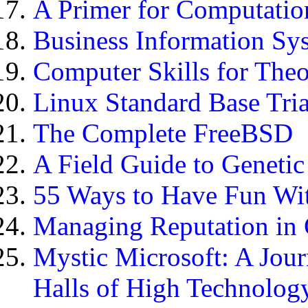
A Primer for Computatio
Business Information Sy
Computer Skills for The
Linux Standard Base Tria
The Complete FreeBSD
A Field Guide to Geneti
55 Ways to Have Fun Wi
Managing Reputation in
Mystic Microsoft: A Jour
Halls of High Technolog