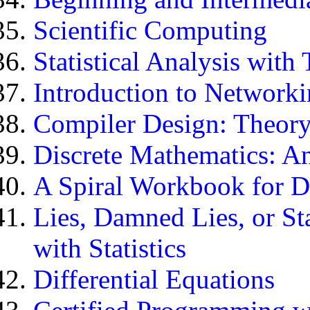
Scientific Computing
Statistical Analysis wit
Introduction to Network
Compiler Design: Theory
Discrete Mathematics: A
A Spiral Workbook for D
Lies, Damned Lies, or Sta
with Statistics
Differential Equations