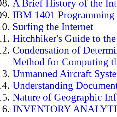
A Brief History of the In
IBM 1401 Programming 
Surfing the Internet
Hitchhiker's Guide to the
Condensation of Determi
Method for Computing th
Unmanned Aircraft Syst
Understanding Document 
Nature of Geographic In
INVENTORY ANALYT