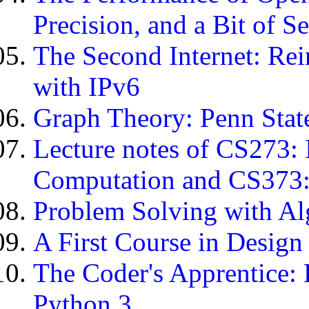
Precision, and a Bit of S
The Second Internet: Re
with IPv6
Graph Theory: Penn Stat
Lecture notes of CS273: 
Computation and CS373:
Problem Solving with Al
A First Course in Design
The Coder's Apprentice:
Python 3