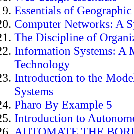
Essentials of Geographic
Computer Networks: A S
The Discipline of Organiz
Information Systems: A 
Technology
Introduction to the Mod
Systems
Pharo By Example 5
Introduction to Autonom
AUTOMATE THE BORI