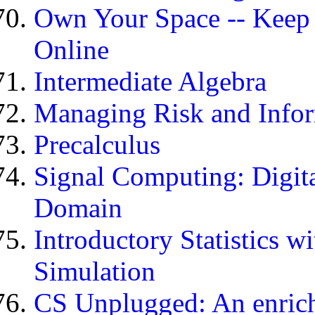
Own Your Space -- Keep 
Online
Intermediate Algebra
Managing Risk and Infor
Precalculus
Signal Computing: Digita
Domain
Introductory Statistics 
Simulation
CS Unplugged: An enric