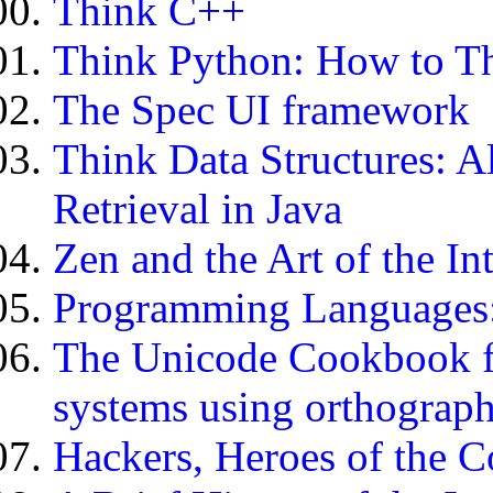
Think C++
Think Python: How to Th
The Spec UI framework
Think Data Structures: A
Retrieval in Java
Zen and the Art of the In
Programming Languages: 
The Unicode Cookbook fo
systems using orthograph
Hackers, Heroes of the 