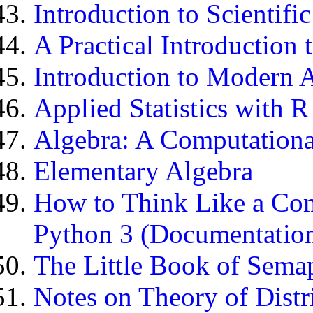
Introduction to Scientif
A Practical Introductio
Introduction to Modern 
Applied Statistics with R
Algebra: A Computationa
Elementary Algebra
How to Think Like a Com
Python 3 (Documentatio
The Little Book of Sema
Notes on Theory of Dist