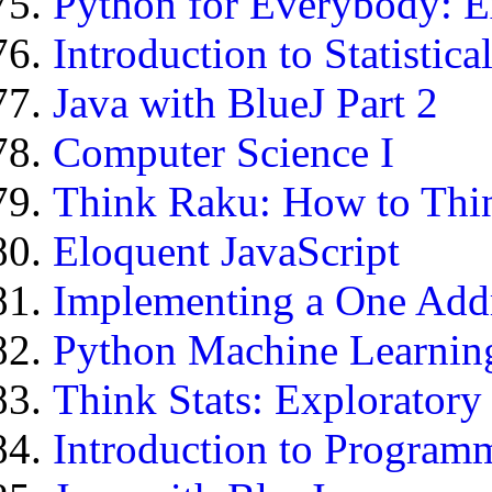
Python for Everybody: E
Introduction to Statistic
Java with BlueJ Part 2
Computer Science I
Think Raku: How to Thin
Eloquent JavaScript
Implementing a One Add
Python Machine Learning
Think Stats: Exploratory
Introduction to Program