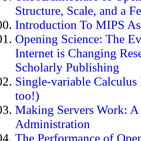
Structure, Scale, and a 
Introduction To MIPS A
Opening Science: The E
Internet is Changing Res
Scholarly Publishing
Single-variable Calculus
too!)
Making Servers Work: A 
Administration
The Performance of Open