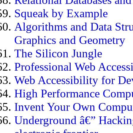
Squeak by Example
Algorithms and Data Stru
Graphics and Geometry
The Silicon Jungle
Professional Web Access
Web Accessibility for De
High Performance Comp
Invent Your Own Comput
Underground â€” Hacking