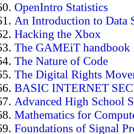
OpenIntro Statistics
An Introduction to Data 
Hacking the Xbox
The GAMEiT handbook
The Nature of Code
The Digital Rights Mov
BASIC INTERNET SE
Advanced High School St
Mathematics for Compute
Foundations of Signal Pr