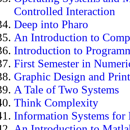
Controlled Interaction
Deep into Pharo
An Introduction to Comp
Introduction to Program
First Semester in Numeri
Graphic Design and Prin
A Tale of Two Systems
Think Complexity
Information Systems for
An Introduction to Matl