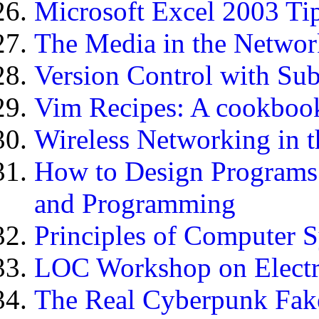
Microsoft Excel 2003 Tip
The Media in the Networ
Version Control with Su
Vim Recipes: A cookbook 
Wireless Networking in 
How to Design Programs:
and Programming
Principles of Computer 
LOC Workshop on Electr
The Real Cyberpunk Fa