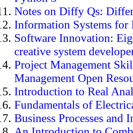
Notes on Diffy Qs: Diffe
Information Systems for
Software Innovation: Eigh
creative system develope
Project Management Skill
Management Open Resou
Introduction to Real Anal
Fundamentals of Electric
Business Processes and 
An Introduction to Comb