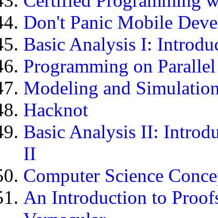
Certified Programming w
Don't Panic Mobile Devel
Basic Analysis I: Introdu
Programming on Paralle
Modeling and Simulation
Hacknot
Basic Analysis II: Introd
II
Computer Science Concept
An Introduction to Proof