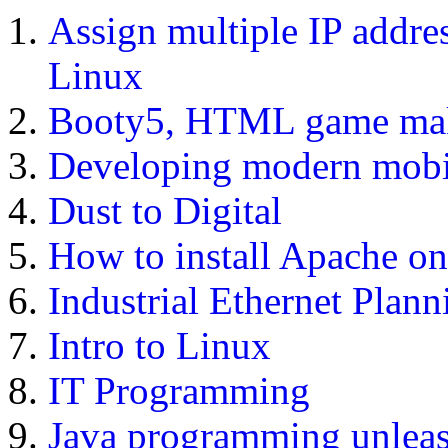
Assign multiple IP addres
Linux
Booty5, HTML game ma
Developing modern mobi
Dust to Digital
How to install Apache on
Industrial Ethernet Plann
Intro to Linux
IT Programming
Java programming unlea