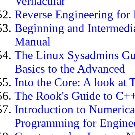
Vernacular
Reverse Engineering for
Beginning and Intermedia
Manual
The Linux Sysadmins Gui
Basics to the Advanced
Into the Core: A look at
The Rook's Guide to C+
Introduction to Numeric
Programming for Engine