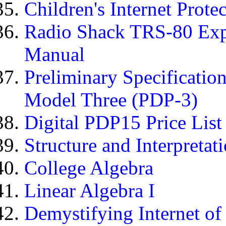
Children's Internet Prote
Radio Shack TRS-80 Expa
Manual
Preliminary Specificati
Model Three (PDP-3)
Digital PDP15 Price List
Structure and Interpreta
College Algebra
Linear Algebra I
Demystifying Internet of