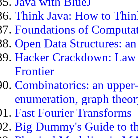
Java with BlueJ
Think Java: How to Thin
Foundations of Computa
Open Data Structures: an
Hacker Crackdown: Law a
Frontier
Combinatorics: an upper-
enumeration, graph theor
Fast Fourier Transforms
Big Dummy's Guide to th