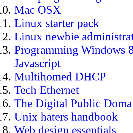
Mac OSX
Linux starter pack
Linux newbie administra
Programming Windows 
Javascript
Multihomed DHCP
Tech Ethernet
The Digital Public Doma
Unix haters handbook
Web design essentials