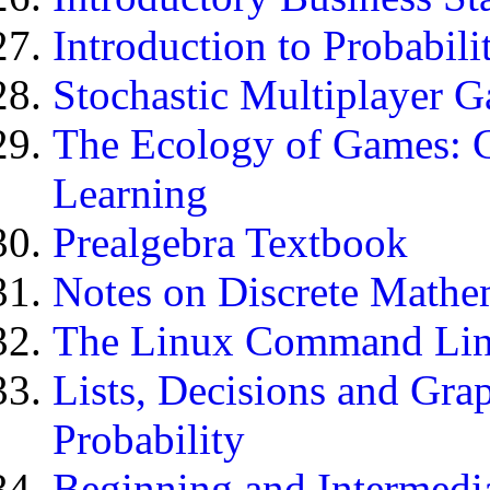
Introduction to Probabili
Stochastic Multiplayer 
The Ecology of Games: 
Learning
Prealgebra Textbook
Notes on Discrete Mathe
The Linux Command Li
Lists, Decisions and Gra
Probability
Beginning and Intermedi