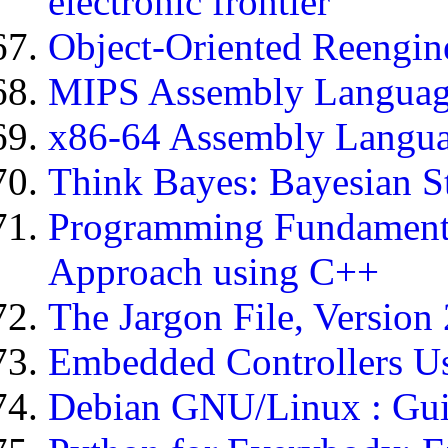
electronic frontier
Object-Oriented Reengine
MIPS Assembly Languag
x86-64 Assembly Langu
Think Bayes: Bayesian S
Programming Fundamenta
Approach using C++
The Jargon File, Version 
Embedded Controllers Us
Debian GNU/Linux : Guid