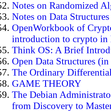
Notes on Randomized Al
Notes on Data Structure
OpenWorkbook of Crypto
introduction to crypto in
Think OS: A Brief Introd
Open Data Structures (in
The Ordinary Differentia
GAME THEORY
The Debian Administrato
from Discovery to Maste