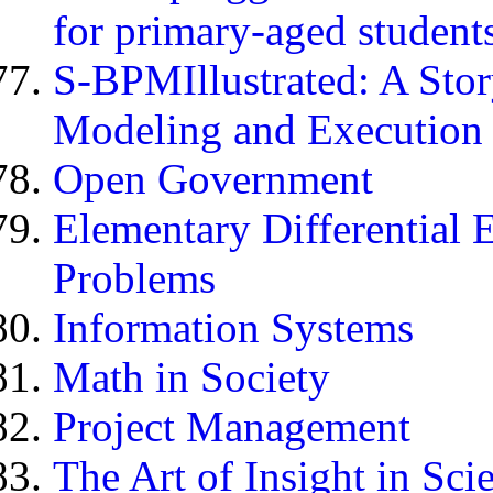
for primary-aged student
S-BPMIllustrated: A Sto
Modeling and Execution
Open Government
Elementary Differential 
Problems
Information Systems
Math in Society
Project Management
The Art of Insight in Sc