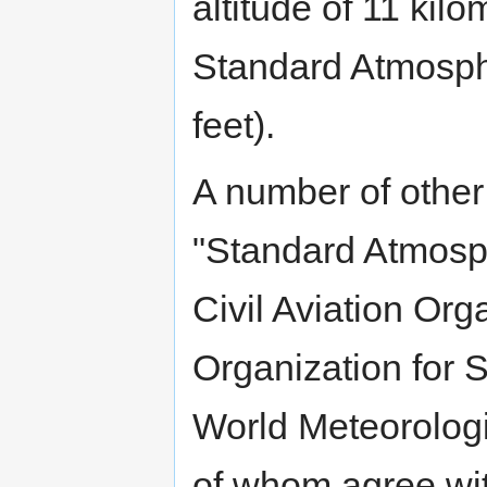
altitude of 11 kilo
Standard Atmosphe
feet).
A number of other
"Standard Atmosph
Civil Aviation Org
Organization for 
World Meteorologi
of whom agree wi