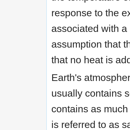
response to the 
associated with a 
assumption that t
that no heat is ad
Earth's atmospheric
usually contains 
contains as much w
is referred to as sa