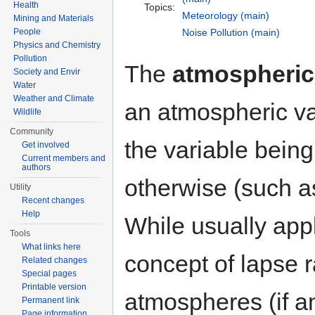
Health
Topics:
Meteorology (main)
Mining and Materials
People
Noise Pollution (main)
Physics and Chemistry
Pollution
The
atmospheric 
Society and Envir
Water
Weather and Climate
an atmospheric var
Wildlife
Community
the variable bein
Get involved
Current members and
authors
otherwise (such 
Utility
Recent changes
Help
While usually app
Tools
What links here
concept of lapse 
Related changes
Special pages
Printable version
atmospheres (if an
Permanent link
Page information