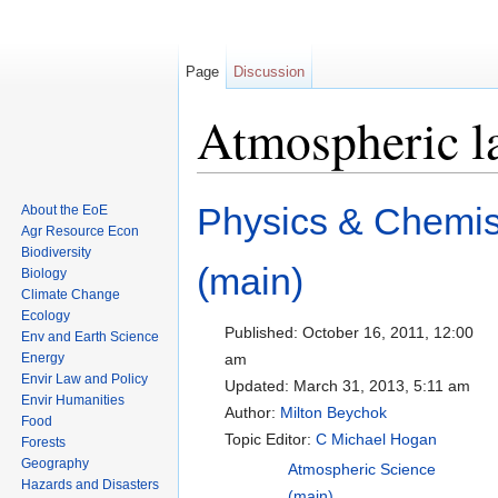
Page
Discussion
Atmospheric la
Jump to:
navigation
,
search
Physics & Chemis
About the EoE
Agr Resource Econ
Biodiversity
(main)
Biology
Climate Change
Ecology
Published:
October 16, 2011, 12:00
Env and Earth Science
Energy
am
Envir Law and Policy
Updated:
March 31, 2013, 5:11 am
Envir Humanities
Author:
Milton Beychok
Food
Topic Editor:
C Michael Hogan
Forests
Geography
Atmospheric Science
Hazards and Disasters
(main)