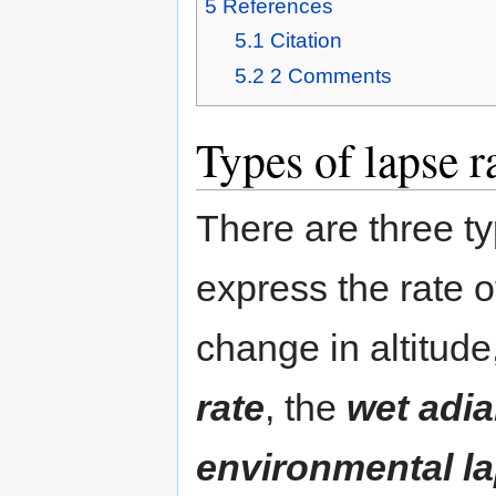
5
References
5.1
Citation
5.2
2
Comments
Types of lapse r
There are three ty
express the rate 
change in altitud
rate
, the
wet adia
environmental la