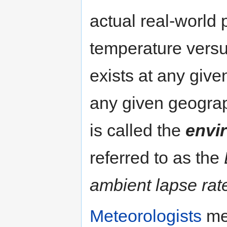
actual real-world p
temperature versus
exists at any give
any given geograp
is called the
envi
referred to as the
ambient lapse rat
Meteorologists
mea