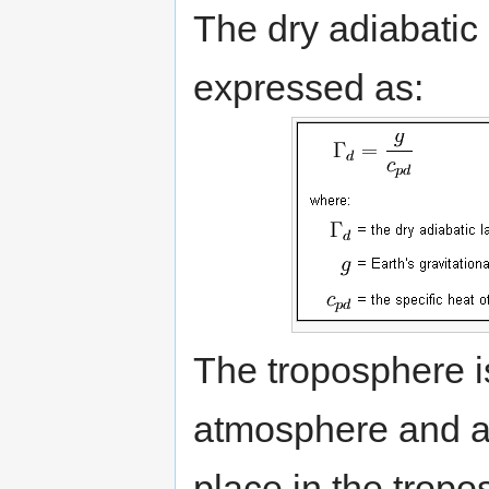
The dry adiabatic
expressed as:
The troposphere is
atmosphere and al
place in the trop