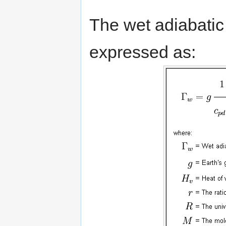
The wet adiabatic
expressed as: