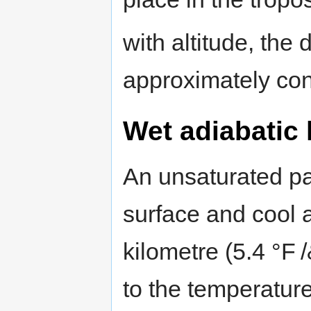
with altitude, the 
approximately con
Wet adiabatic 
An unsaturated parc
surface and cool a
kilometre (5.4 °F /
to the temperatur