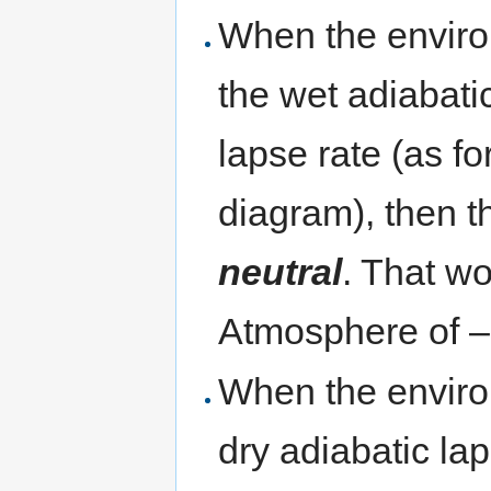
When the enviro
the wet adiabati
lapse rate (as fo
diagram), then t
neutral
. That w
Atmosphere of – 
When the environ
dry adiabatic lap