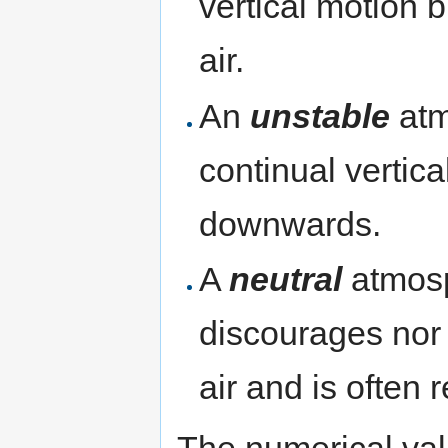
vertical motion 
air.
An
unstable
atm
continual vertica
downwards.
A
neutral
atmosp
discourages nor 
air and is often 