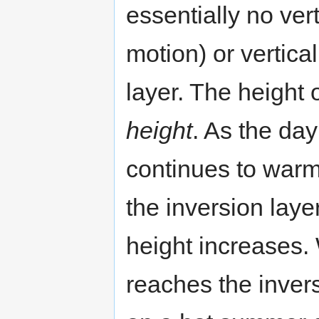
essentially no vert
motion) or vertica
layer. The height o
height
. As the da
continues to warm,
the inversion laye
height increases.
reaches the inver