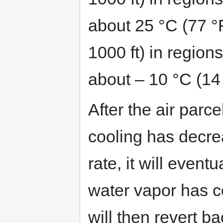
about 25 °C (77 °F
1000 ft) in regio
about – 10 °C (14 
After the air parc
cooling has decre
rate, it will eventu
water vapor has c
will then revert ba