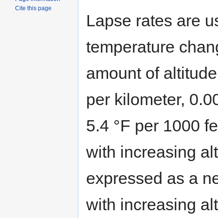
Cite this page
Lapse rates are u
temperature chang
amount of altitude
per kilometer, 0.0
5.4 °F per 1000 fe
with increasing al
expressed as a neg
with increasing al