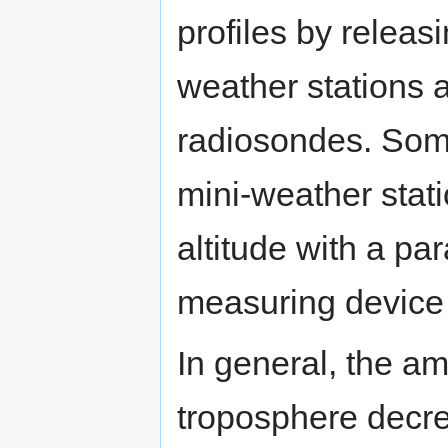
profiles by releas
weather stations 
radiosondes. Som
mini-weather stati
altitude with a pa
measuring device 
In general, the am
troposphere decre