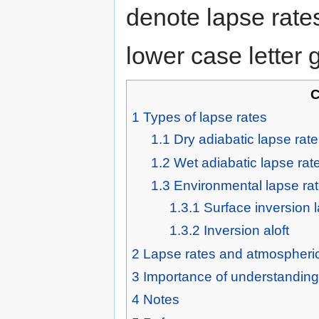
denote lapse rate
lower case letter
C
1
Types of lapse rates
1.1
Dry adiabatic lapse rate
1.2
Wet adiabatic lapse rat
1.3
Environmental lapse ra
1.3.1
Surface inversion 
1.3.2
Inversion aloft
2
Lapse rates and atmospheric 
3
Importance of understanding 
4
Notes