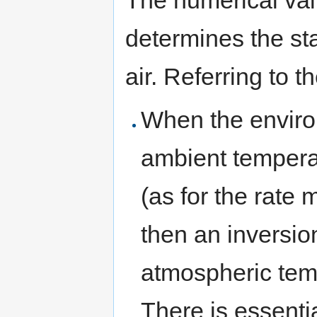
The numerical val
determines the sta
air. Referring to 
When the environ
ambient temperat
(as for the rate
then an inversio
atmospheric temp
There is essenti