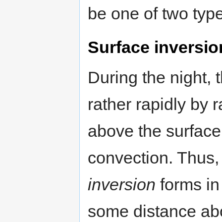
be one of two typ
Surface inversio
During the night, 
rather rapidly by 
above the surface
convection. Thus,
inversion
forms in
some distance abo