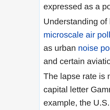
expressed as a po
Understanding of l
microscale
air po
as urban
noise po
and certain aviati
The lapse rate is
capital letter Gam
example, the U.S