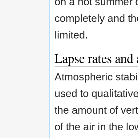
on a hot summer d
completely and th
limited.
Lapse rates and 
Atmospheric stabil
used to qualitativ
the amount of vert
of the air in the l