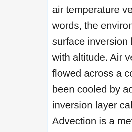
air temperature ve
words, the environ
surface inversion 
with altitude. Air
flowed across a co
been cooled by ad
inversion layer ca
Advection is a met