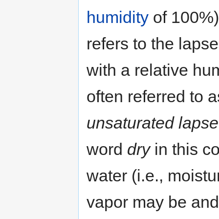
humidity
of 100%)
refers to the lapse 
with a relative hum
often referred to 
unsaturated lapse
word
dry
in this c
water (i.e., moistur
vapor may be and 