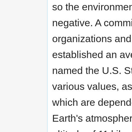
so the environmen
negative. A commi
organizations and 
established an av
named the U.S. S
various values, as
which are depende
Earth's atmospher