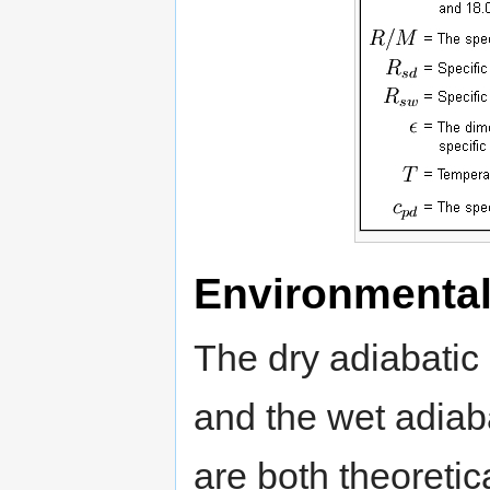
Environmental
The dry adiabatic 
and the wet adiaba
are both theoretic