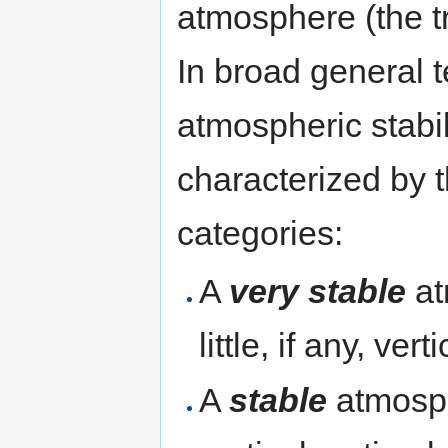
atmosphere (the t
In broad general t
atmospheric stabil
characterized by 
categories:
A
very stable
at
little, if any, ver
A
stable
atmosph