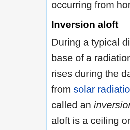
occurring from hor
Inversion aloft
During a typical di
base of a radiatio
rises during the 
from
solar radiati
called an
inversio
aloft is a ceiling o