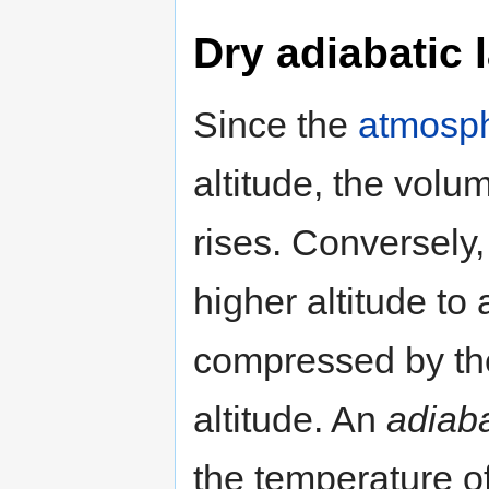
Dry adiabatic 
Since the
atmosph
altitude, the volu
rises. Conversely, 
higher altitude to 
compressed by the
altitude. An
adiaba
the temperature of