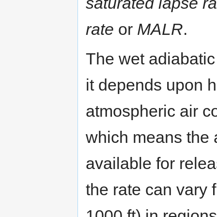
saturated lapse ra
rate
or
MALR
.
The wet adiabatic 
it depends upon 
atmospheric air co
which means the a
available for relea
the rate can vary 
1000 ft) in regio