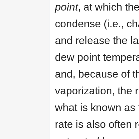
point
, at which th
condense (i.e., c
and release the la
dew point temperat
and, because of th
vaporization, the 
what is known as
rate is also often 