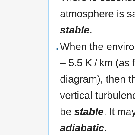
atmosphere is s
stable
.
When the environ
– 5.5 K / km (as 
diagram), then t
vertical turbule
be
stable
. It ma
adiabatic
.