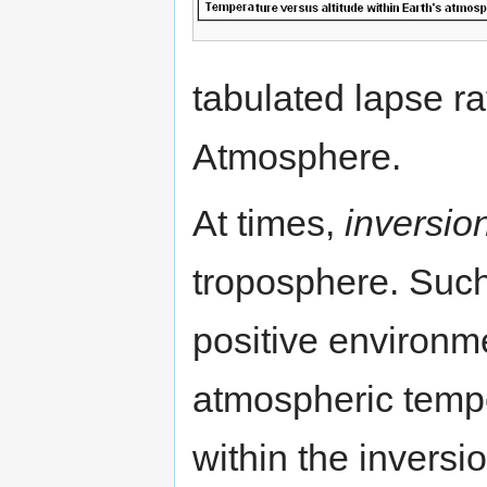
tabulated lapse ra
Atmosphere.
At times,
inversio
troposphere. Such 
positive environme
atmospheric tempe
within the inversi