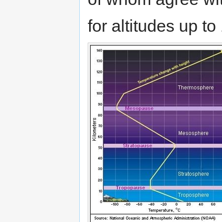
for altitudes up to