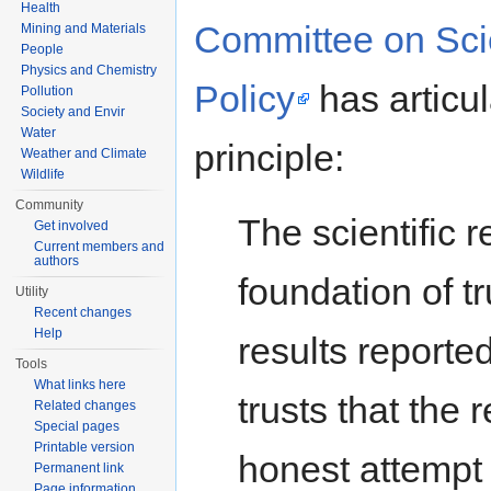
Health
Committee on Sci
Mining and Materials
People
Physics and Chemistry
Policy
has articul
Pollution
Society and Envir
Water
principle:
Weather and Climate
Wildlife
Community
The scientific r
Get involved
Current members and
authors
foundation of tr
Utility
Recent changes
Help
results reporte
Tools
What links here
trusts that the 
Related changes
Special pages
Printable version
honest attempt 
Permanent link
Page information