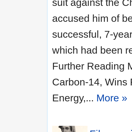
suit against the C
accused him of be
successful, 7-year
which had been r
Further Reading 
Carbon-14, Wins 
Energy,...
More »