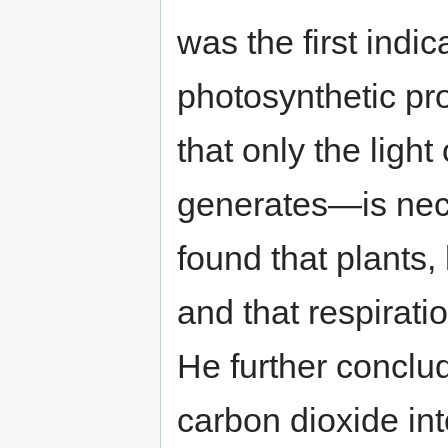
was the first indica
photosynthetic pr
that only the ligh
generates—is nec
found that plants, 
and that respiratio
He further conclu
carbon dioxide in