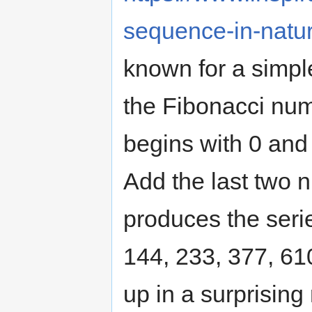
sequence-in-natur
known for a simpl
the Fibonacci num
begins with 0 and 
Add the last two n
produces the series
144, 233, 377, 61
up in a surprisin