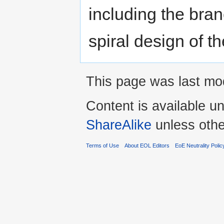
including the bran
spiral design of th
This page was last mod
Content is available u
ShareAlike
unless othe
Terms of Use
About EOL Editors
EoE Neutrality Polic