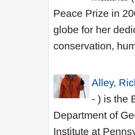
Peace Prize in 20
globe for her dedi
conservation, hum
Alley, Ri
- ) is th
Department of G
Institute at Penns