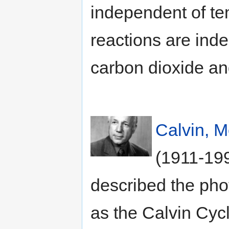
independent of te
reactions are inde
carbon dioxide an
Calvin, M
(1911-199
described the pho
as the Calvin Cyc