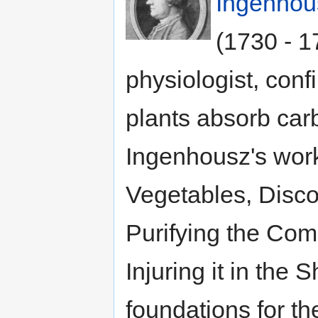
Ingenhou
(1730 - 1
physiologist, conf
plants absorb car
Ingenhousz's work
Vegetables, Disco
Purifying the Com
Injuring it in the 
foundations for th