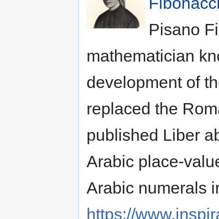
Fibonacc
Pisano Fi
mathematician kno
development of th
replaced the Rom
published Liber a
Arabic place-valu
Arabic numerals i
https://www.inspi