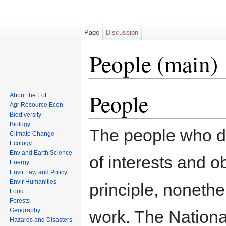
Page
Discussion
People (main)
Jump to:
navigation
,
search
People
About the EoE
Agr Resource Econ
Biodiversity
Biology
The people who do
Climate Change
Ecology
Env and Earth Science
of interests and o
Energy
Envir Law and Policy
Envir Humanities
principle, nonethe
Food
Forests
Geography
work. The Nation
Hazards and Disasters