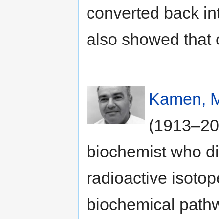
converted back in
also showed that 
Kamen, M
(1913–20
biochemist who di
radioactive isotop
biochemical path