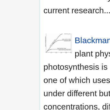
current research..
Blackman,
plant phy
photosynthesis is
one of which uses 
under different bu
concentrations, dif