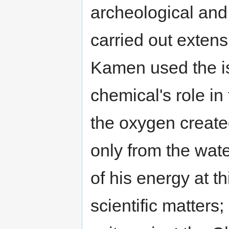
archeological and
carried out extens
Kamen used the is
chemical's role in
the oxygen creat
only from the wat
of his energy at t
scientific matters;