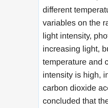
different temperat
variables on the r
light intensity, p
increasing light, 
temperature and c
intensity is high,
carbon dioxide ac
concluded that the 