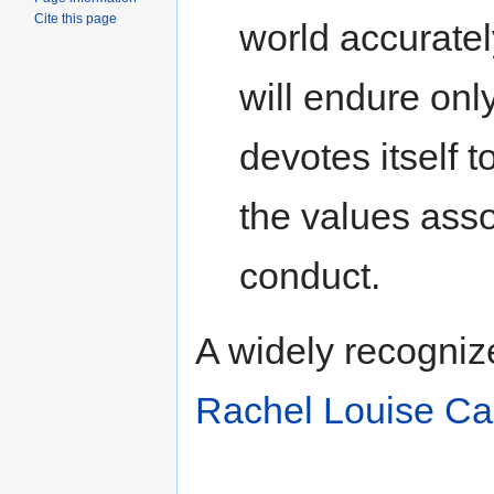
Cite this page
world accurately
will endure only
devotes itself 
the values assoc
conduct.
A widely recogniz
Rachel Louise Ca