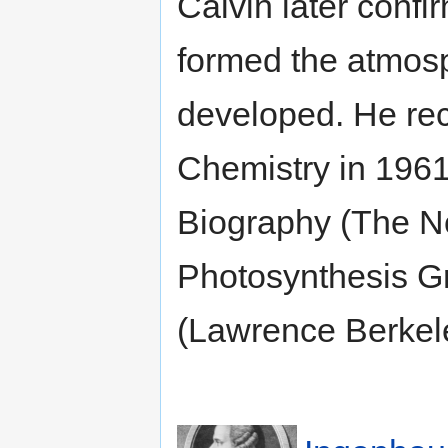
Calvin later conf
formed the atmosp
developed. He rec
Chemistry in 1961
Biography (The N
Photosynthesis Gr
(Lawrence Berkel