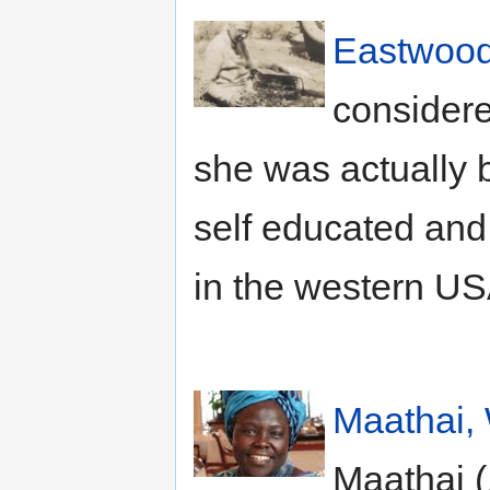
Eastwood,
considere
she was actually
self educated and 
in the western US
Maathai,
Maathai (