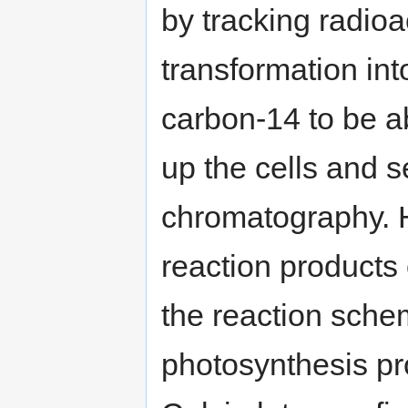
by tracking radioa
transformation in
carbon-14 to be a
up the cells and 
chromatography. 
reaction products
the reaction sche
photosynthesis pr