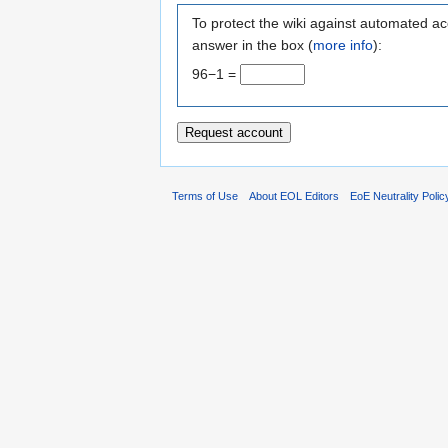
To protect the wiki against automated ac
answer in the box (
more info
):
96−1 =
Terms of Use
About EOL Editors
EoE Neutrality Polic