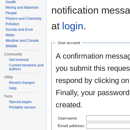
Health
notification mess
Mining and Materials
People
Physics and Chemistry
at
login
.
Pollution
Society and Envir
Water
Weather and Climate
User account
Wildlife
A confirmation messag
Community
Get involved
Current members and
you submit this reques
authors
Utility
respond by clicking on 
Recent changes
Help
Finally, your password
Tools
Special pages
created.
Printable version
Username:
Email address: