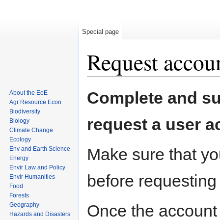
Special page
Request accou
Jump to:
navigation
,
search
Complete and sub
About the EoE
Agr Resource Econ
Biodiversity
request a user a
Biology
Climate Change
Ecology
Make sure that you
Env and Earth Science
Energy
Envir Law and Policy
before requesting
Envir Humanities
Food
Forests
Geography
Once the account 
Hazards and Disasters