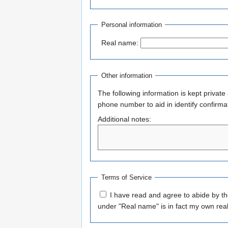
Personal information
Real name:
Other information
The following information is kept private
phone number to aid in identify confirma
Additional notes:
Terms of Service
I have read and agree to abide by t
under "Real name" is in fact my own rea