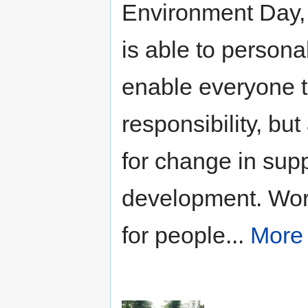
Environment Day
is able to person
enable everyone to
responsibility, bu
for change in supp
development. Wor
for people...
More