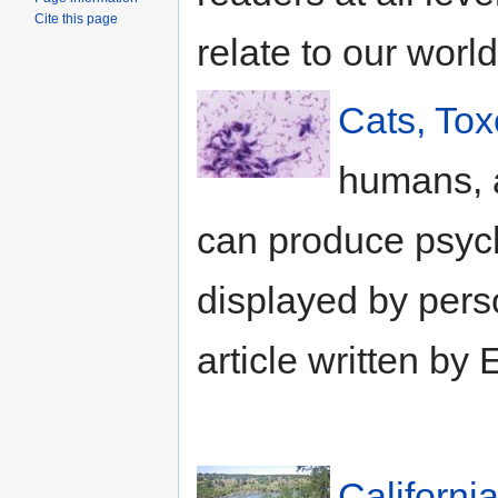
Cite this page
relate to our world
Cats, To
humans, a
can produce psych
displayed by pers
article written by 
Californi