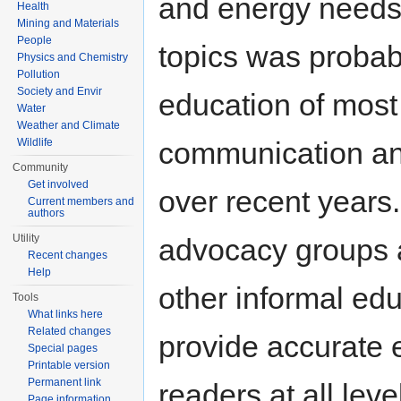
and energy needs.
Health
Mining and Materials
People
topics was probab
Physics and Chemistry
Pollution
Society and Envir
education of most
Water
Weather and Climate
communication an
Wildlife
Community
Get involved
over recent years.
Current members and
authors
Utility
advocacy groups 
Recent changes
Help
other informal ed
Tools
What links here
Related changes
provide accurate 
Special pages
Printable version
Permanent link
readers at all lev
Page information