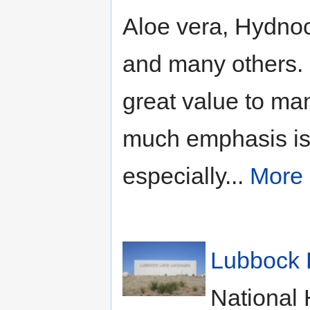
Aloe vera, Hydnoc
and many others. 
great value to ma
much emphasis is 
especially...
More
Lubbock 
National 