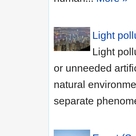
Light pol
Light poll
or unneeded artifi
natural environme
separate phenome