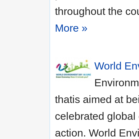
throughout the cou
More »
World En
Environm
thatis aimed at b
celebrated global 
action. World Env