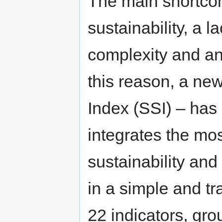
The main shortcomi
sustainability, a l
complexity and an
this reason, a ne
Index (SSI) – has
integrates the mos
sustainability and 
in a simple and tr
22 indicators, gro