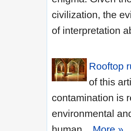
civilization, the e
of interpretation 
Rooftop r
of this ar
contamination is r
environmental and 
human...
More »