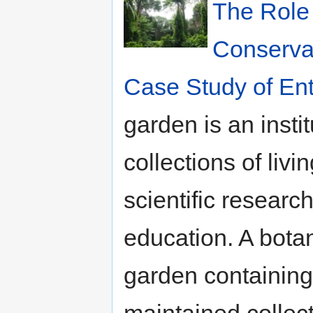
The Role 
Conservat
Case Study of En
garden is an inst
collections of livi
scientific researc
education. A bota
garden containing 
maintained collect