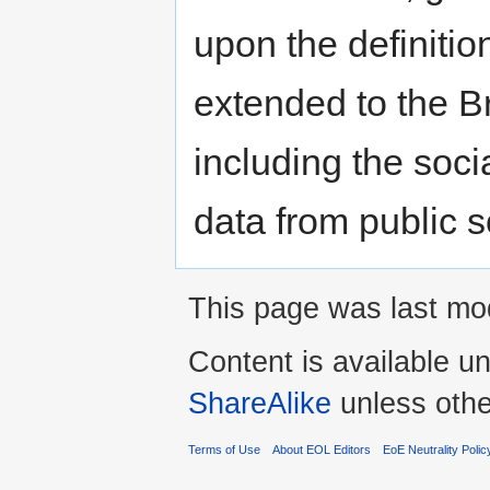
upon the definiti
extended to the Br
including the soci
data from public s
This page was last mo
Content is available u
ShareAlike
unless othe
Terms of Use
About EOL Editors
EoE Neutrality Polic