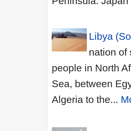
Peninsula. Japan 
Libya (So
nation of
people in North A
Sea, between Egyp
Algeria to the...
Mo