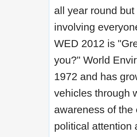
all year round but
involving everyon
WED 2012 is "Gre
you?" World Envi
1972 and has gro
vehicles through 
awareness of the
political attentio