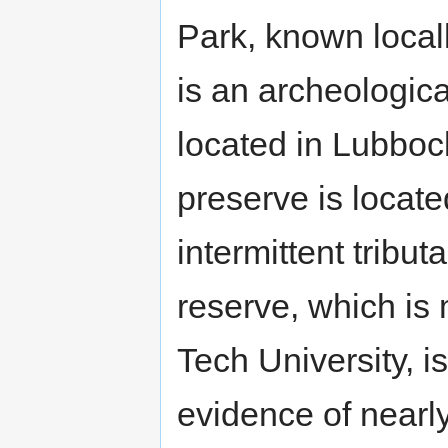
Park, known loca
is an archeologica
located in Lubboc
preserve is locat
intermittent tribut
reserve, which i
Tech University, i
evidence of nearl