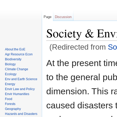
Page
Discussion
Society & Env
(Redirected from
So
About the EoE
Jump to:
navigation
,
search
Agr Resource Econ
Biodiversity
At the present tim
Biology
Climate Change
to the general pu
Ecology
Env and Earth Science
Energy
dimension. This r
Envir Law and Policy
Envir Humanities
Food
caused disasters 
Forests
Geography
Hazards and Disasters