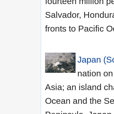
fourteen million 
Salvador, Hondura
fronts to Pacific 
Japan (S
nation on
Asia; an island c
Ocean and the Sea