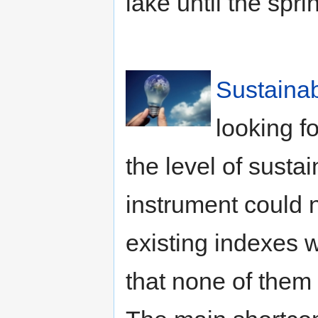
lake until the spri
Sustainab
looking f
the level of sustai
instrument could 
existing indexes
that none of them 