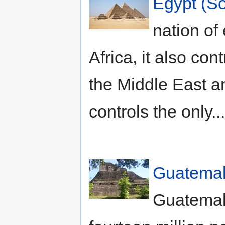
Egypt (So
nation of 
Africa, it also con
the Middle East a
controls the only..
Guatemal
Guatemala