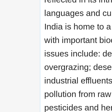
languages and cul
India is home to 
with important bio
issues include: de
overgrazing; desert
industrial effluen
pollution from raw
pesticides and her