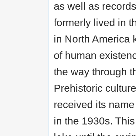
as well as records
formerly lived in t
in North America 
of human existence
the way through t
Prehistoric cultu
received its name
in the 1930s. This