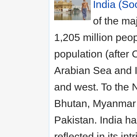
India (So
of the ma
1,205 million peop
population (after 
Arabian Sea and I
and west. To the 
Bhutan, Myanmar 
Pakistan. India h
reflected in its in