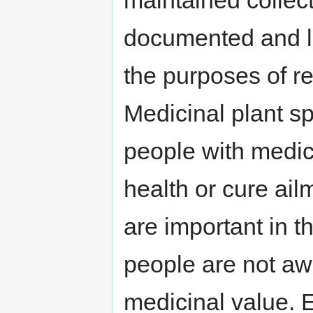
documented and la
the purposes of r
Medicinal plant sp
people with medic
health or cure ail
are important in t
people are not aw
medicinal value. 