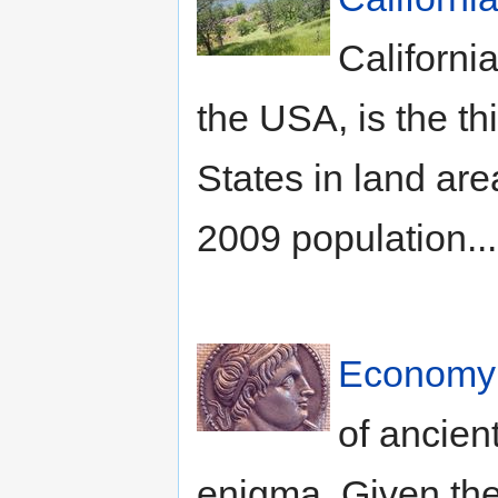
California
the USA, is the thi
States in land ar
2009 population..
Economy 
of ancien
enigma. Given th