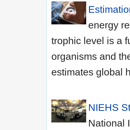
Estimatio
energy re
trophic level is a 
organisms and th
estimates global 
NIEHS St
National 