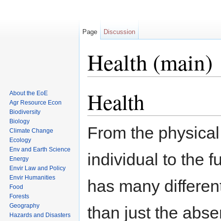
Page
Discussion
Health (main)
Jump to:
navigation
,
search
Health
About the EoE
Agr Resource Econ
Biodiversity
Biology
From the physical
Climate Change
Ecology
Env and Earth Science
individual to the 
Energy
Envir Law and Policy
Envir Humanities
has many differen
Food
Forests
Geography
than just the abse
Hazards and Disasters