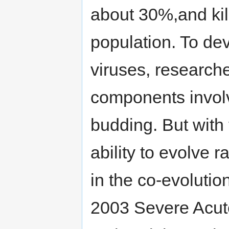
about 30%,and kil
population. To de
viruses, researcher
components involve
budding. But with 
ability to evolve 
in the co-evolutio
2003 Severe Acut