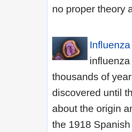
no proper theory a
Influenza
influenza
thousands of years
discovered until 
about the origin a
the 1918 Spanish f