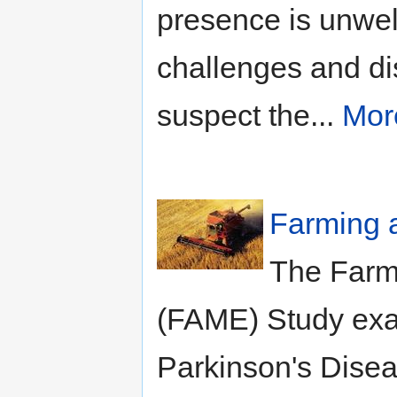
presence is unwel
challenges and di
suspect the...
Mor
Farming 
The Farm
(FAME) Study exa
Parkinson's Disea