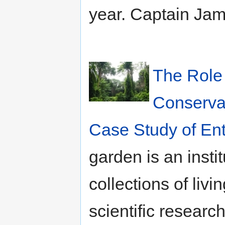
year. Captain Ja
The Role 
Conservat
Case Study of En
garden is an inst
collections of livi
scientific researc