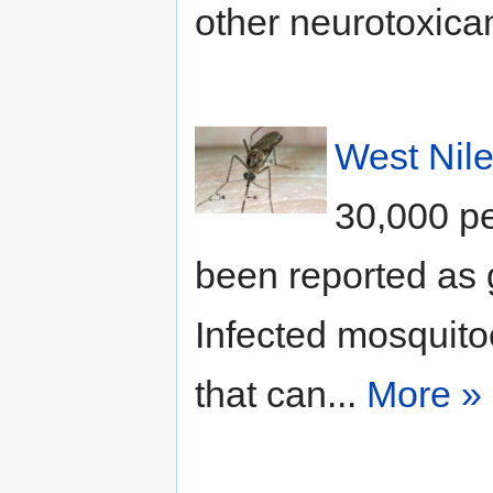
other neurotoxican
West Nile
30,000 pe
been reported as g
Infected mosquito
that can...
More »