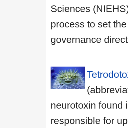
Sciences (NIEHS) 
process to set the 
governance directi
Tetrodoto
(abbrevia
neurotoxin found i
responsible for up