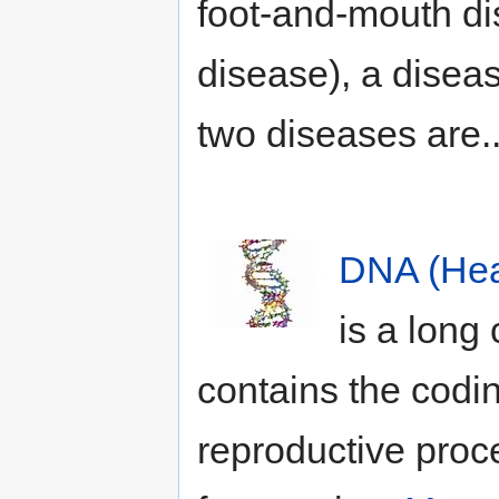
foot-and-mouth di
disease), a diseas
two diseases are.
DNA (Hea
is a long
contains the codin
reproductive proce