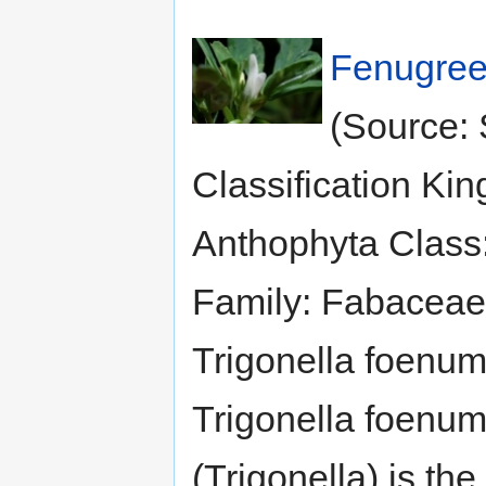
Fenugree
(Source: 
Classification Ki
Anthophyta Class
Family: Fabaceae
Trigonella foenu
Trigonella foenu
(Trigonella) is the