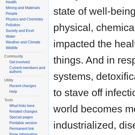
Health
state of well-being
Mining and Materials
People
Physics and Chemistry
physical, chemical
Pollution
Society and Envir
Water
impacted the health
Weather and Climate
Wildlife
Community
things. And in re
Get involved
Current members and
authors
systems, detoxifi
Utility
Recent changes
to stave off infect
Help
Tools
world becomes mo
What links here
Related changes
Special pages
industrialized, di
Printable version
Permanent link
Page information