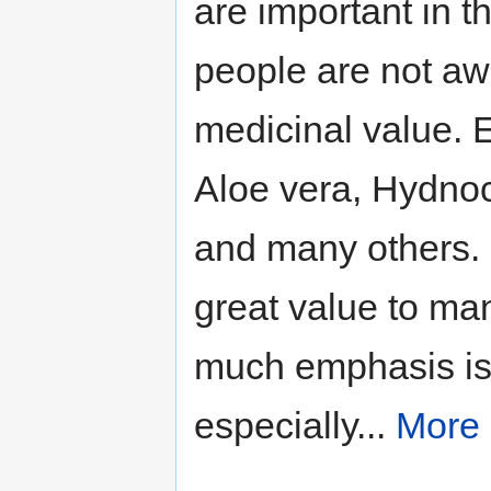
are important in t
people are not aw
medicinal value. 
Aloe vera, Hydnoc
and many others. 
great value to ma
much emphasis is 
especially...
More