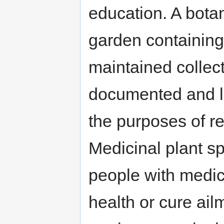
education. A bota
garden containing 
maintained collect
documented and la
the purposes of r
Medicinal plant sp
people with medic
health or cure ail