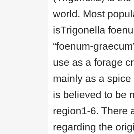
world. Most popul
isTrigonella foe
“foenum-graecum” 
use as a forage cr
mainly as a spice 
is believed to be 
region1-6. There 
regarding the orig