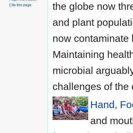
the globe now thr
Cite this page
and plant populati
now contaminate l
Maintaining healt
microbial arguably
challenges of the 
Hand, Fo
and mouth