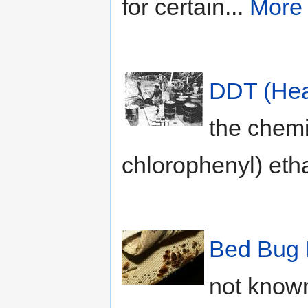
for certain...
More
DDT (Hea
the chemic
chlorophenyl) eth
Bed Bug 
not known