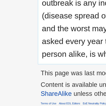
outbreak is any in
(disease spread ov
and the worst may
asked every year
person alike, is wh
This page was last mod
Content is available u
ShareAlike
unless othe
Terms of Use
About EOL Editors
EoE Neutrality Polic