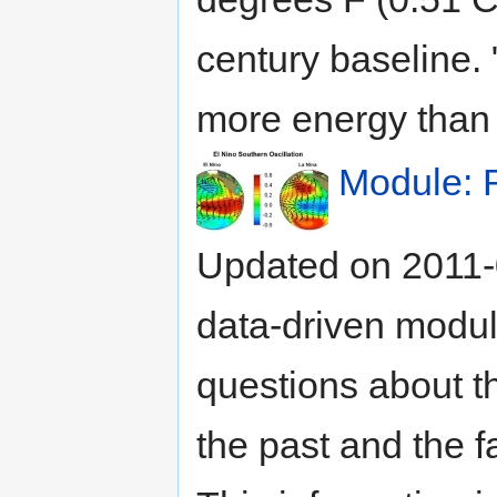
century baseline.
more energy than i
Module: 
Updated on 2011-
data-driven modul
questions about the
the past and the f