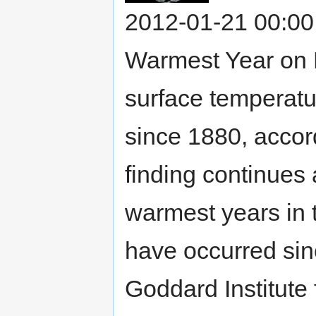
2012-01-21 00:00
Warmest Year on 
surface temperatu
since 1880, accor
finding continues 
warmest years in 
have occurred si
Goddard Institute