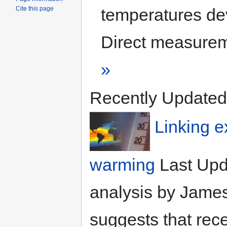
Cite this page
temperatures dev
Direct measurem
»
Recently Updated
Linking e
warming
Last Upd
analysis by Jame
suggests that rec