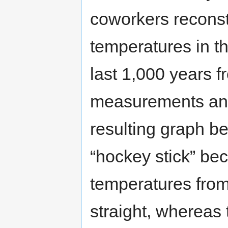
coworkers recons
temperatures in t
last 1,000 years fr
measurements and
resulting graph b
“hockey stick” bec
temperatures from
straight, whereas 