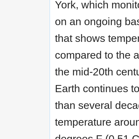
York, which monit
on an ongoing bas
that shows temper
compared to the a
the mid-20th cen
Earth continues t
than several dec
temperature aroun
degrees F (0.51 C