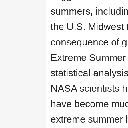
summers, including
the U.S. Midwest t
consequence of g
Extreme Summer H
statistical analys
NASA scientists h
have become much
extreme summer h