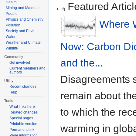
Health
Featured Articl
Mining and Materials
People
Physics and Chemistry
Where 
Pollution
Society and Envir
Water
Weather and Climate
Now: Carbon Di
Wildlife
Community
and the...
Get involved
Current members and
authors
Disagreements st
Utility
Recent changes
remain about the
Help
Tools
What links here
to which the rec
Related changes
Special pages
Printable version
warming in glob
Permanent link
Page information