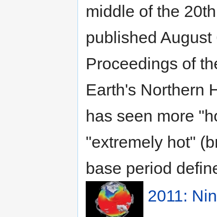
middle of the 20t
published August 6
Proceedings of th
Earth's Northern 
has seen more "hot
"extremely hot" (
base period define
2011: Ni