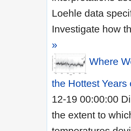
Loehle data specif
Investigate how th
»
Where We
the Hottest Years
12-19 00:00:00
Di
the extent to whic
temperatures devi