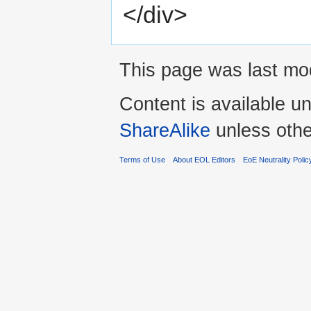
</div>
This page was last mod
Content is available u
ShareAlike
unless othe
Terms of Use
About EOL Editors
EoE Neutrality Polic