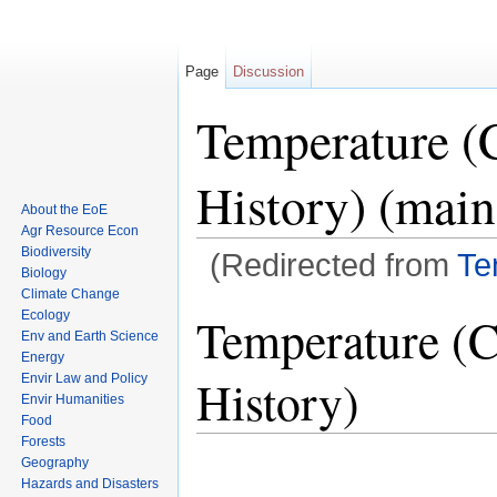
Page
Discussion
Temperature (
History) (main
About the EoE
Agr Resource Econ
Biodiversity
(Redirected from
Te
Biology
Jump to:
navigation
,
search
Climate Change
Ecology
Temperature (C
Env and Earth Science
Energy
History)
Envir Law and Policy
Envir Humanities
Food
Forests
Geography
Hazards and Disasters