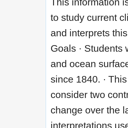
This information i
to study current 
and interprets this
Goals · Students w
and ocean surfac
since 1840. · This
consider two contr
change over the la
interpretations us