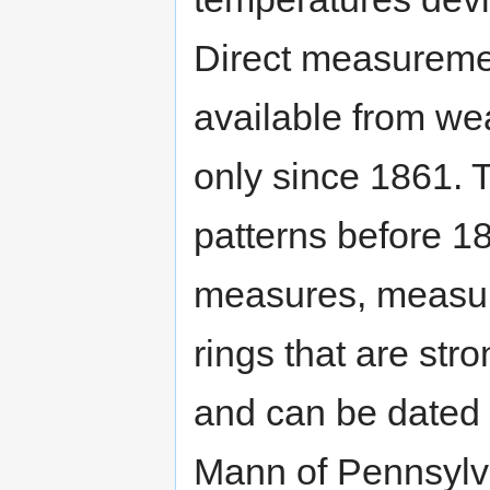
Direct measureme
available from we
only since 1861. 
patterns before 1
measures, measur
rings that are str
and can be dated 
Mann of Pennsylva