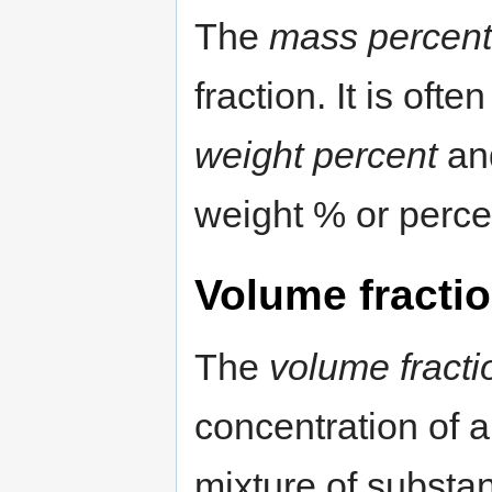
The
mass percent
fraction. It is oft
weight percent
and
weight % or perce
Volume fracti
The
volume fracti
concentration of 
mixture of substan