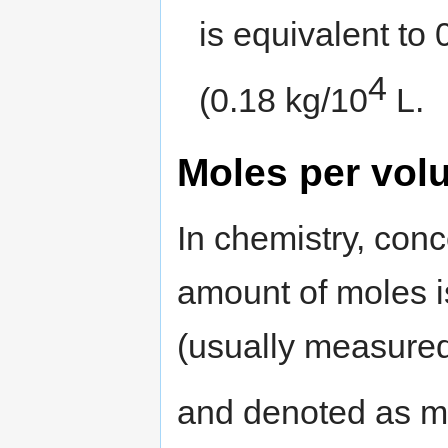
is equivalent to
4
(0.18 kg/10
L.
Moles per vol
In chemistry, conc
amount of moles i
(usually measured 
and denoted as m