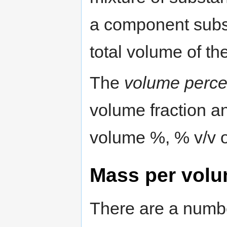
a component subst
total volume of th
The
volume perce
volume fraction a
volume %, % v/v o
Mass per vol
There are a numbe