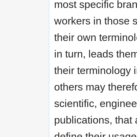
most specific bra
workers in those s
their own terminol
in turn, leads the
their terminology 
others may therefo
scientific, engine
publications, that 
define their usage