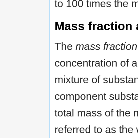
to 100 times the m
Mass fraction
The
mass fraction
concentration of 
mixture of substan
component substan
total mass of the 
referred to as the 