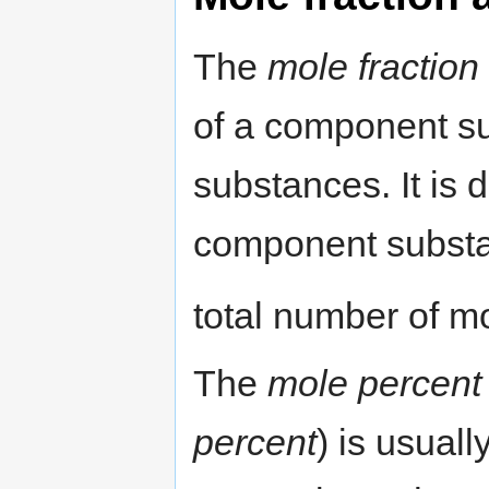
The
mole fraction
of a component su
substances. It is 
component substan
total number of mo
The
mole percent
percent
) is usual