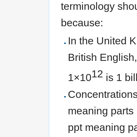
terminology shou
because:
In the United 
British Englis
12
1×10
is 1 bil
Concentrations
meaning parts 
ppt meaning part