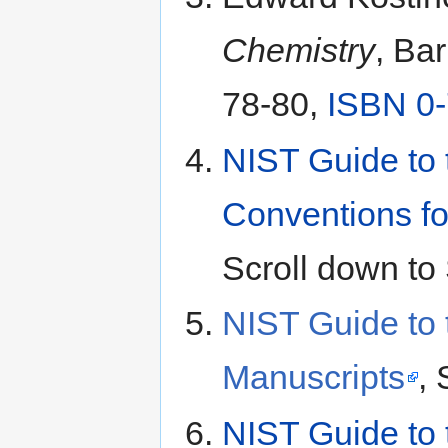
Chemistry
, Ba
78-80,
ISBN 0
NIST Guide to 
Conventions fo
Scroll down to 
NIST Guide to 
Manuscripts
, 
NIST Guide to