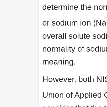
determine the nor
or sodium ion (Na
overall solute so
normality of sodiu
meaning.
However, both NI
Union of Applied