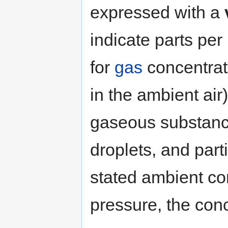
expressed with a
indicate parts per
for
gas
concentrat
in the ambient air
gaseous substan
droplets, and part
stated ambient co
pressure, the con