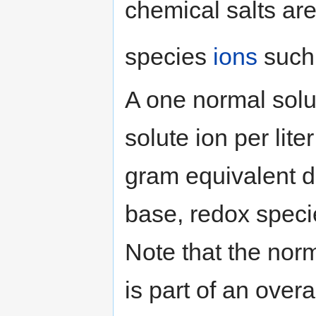
chemical salts are
species
ions
such
A one normal solu
solute ion per lite
gram equivalent d
base, redox species
Note that the nor
is part of an over