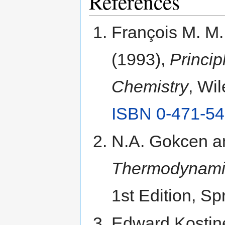
References
François M. M.
(1993),
Princip
Chemistry
, Wi
ISBN 0-471-54
N.A. Gokcen a
Thermodynamic
1st Edition, Sp
Edward Kostine