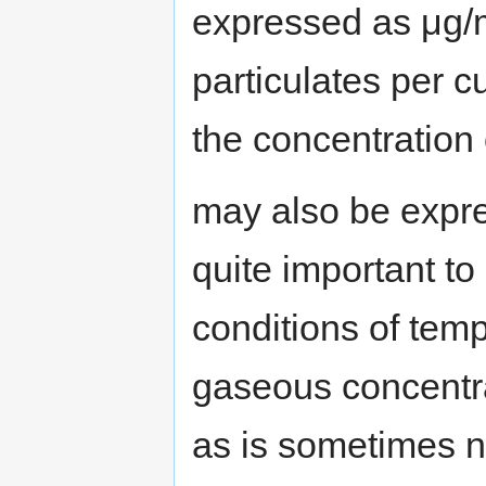
expressed as μg/
particulates per c
the concentration
may also be expr
quite important to
conditions of tem
gaseous concentr
as is sometimes 