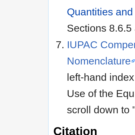
Quantities and 
Sections 8.6.5 
IUPAC Compend
Nomenclature
left-hand index
Use of the Equ
scroll down to 
Citation