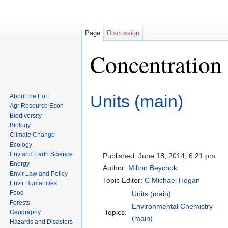
Page
Discussion
Concentration 
Jump to:
navigation
,
search
Units (main)
About the EoE
Agr Resource Econ
Biodiversity
Biology
Climate Change
Ecology
Env and Earth Science
Published:
June 18, 2014, 6:21 pm
Energy
Author:
Milton Beychok
Envir Law and Policy
Topic Editor:
C Michael Hogan
Envir Humanities
Food
Units (main)
Forests
Environmental Chemistry
Topics:
Geography
(main)
Hazards and Disasters