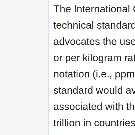
The International 
technical standar
advocates the use
or per kilogram ra
notation (i.e., pp
standard would av
associated with th
trillion in countri