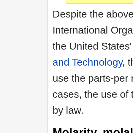
Despite the above 
International Orga
the United States
and Technology
, 
use the parts-per 
cases, the use of 
by law.
Molarity, mola