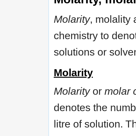
Molarity
, molality
chemistry to denot
solutions or solve
Molarity
Molarity
or
molar 
denotes the numbe
litre of solution.