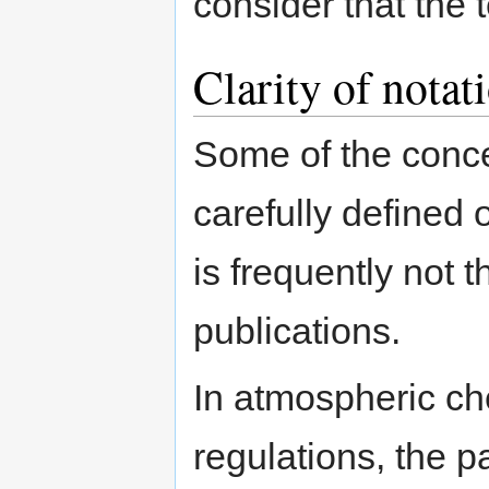
consider that the 
Clarity of notat
Some of the conce
carefully defined o
is frequently not 
publications.
In atmospheric che
regulations, the p