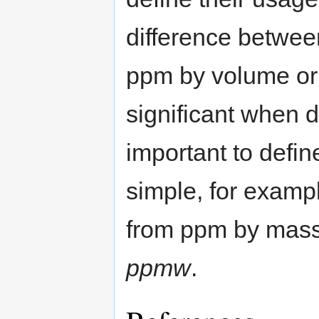
difference betwee
ppm by volume or 
significant when d
important to define
simple, for examp
from ppm by mass
ppmw
.