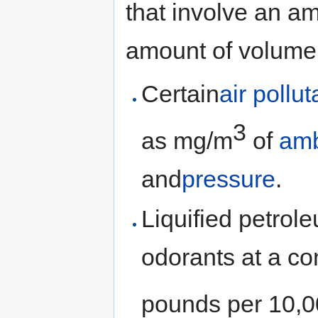
that involve an a
amount of volume
Certain
air pollu
3
as mg/m
of
amb
and
pressure
.
Liquified petro
odorants at a co
pounds per 10,00