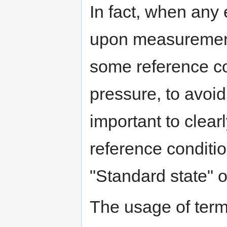
In fact, when any 
upon measurement
some reference co
pressure, to avoid 
important to clearl
reference conditio
"Standard state" o
The usage of termi