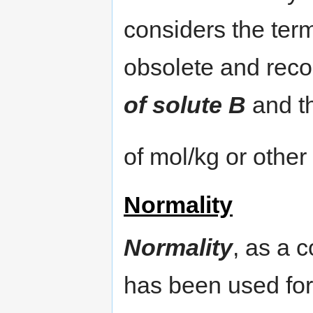
considers the ter
obsolete and rec
of solute B
and t
of mol/kg or other
Normality
Normality
, as a 
has been used for 