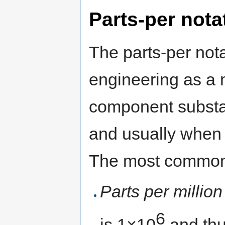
Parts-per nota
The parts-per nota
engineering as a 
component substa
and usually when 
The most commonly
Parts per million
6
is 1×10
and thu