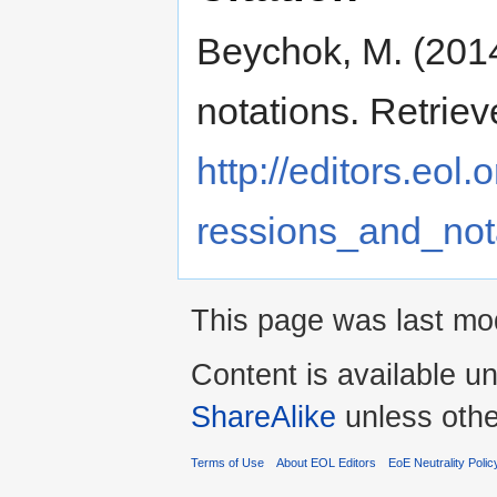
Beychok, M. (2014
notations. Retrie
http://editors.eol
ressions_and_not
This page was last mo
Content is available u
ShareAlike
unless othe
Terms of Use
About EOL Editors
EoE Neutrality Polic