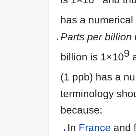
has a numerical
Parts per billion
9
billion is 1×10
a
(1 ppb) has a nu
terminology shou
because:
In
France
and f