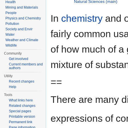
Natural Sciences (main)
Health
Mining and Materials
People
In
chemistry
and 
Physics and Chemistry
Pollution
Society and Envir
fairly common us
Water
Weather and Climate
Wildlife
of how much of a 
Community
Get involved
mixture of substa
Current members and
authors
Utility
==
Recent changes
Help
Tools
There are many dif
What links here
Related changes
Special pages
expressions of co
Printable version
Permanent link
Page information