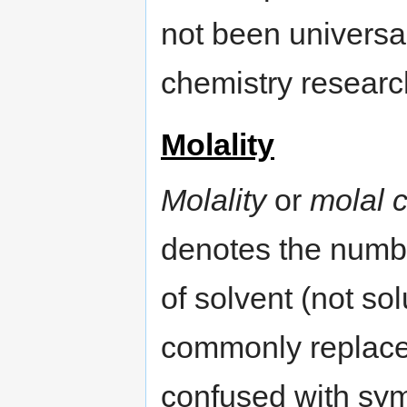
not been universa
chemistry researc
Molality
Molality
or
molal 
denotes the numbe
of solvent (not sol
commonly replaced
confused with sy