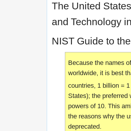
The United States'
and Technology inc
NIST Guide to the 
Because the names o
worldwide, it is best t
countries, 1 billion = 
States); the preferred
powers of 10. This am
the reasons why the us
deprecated.