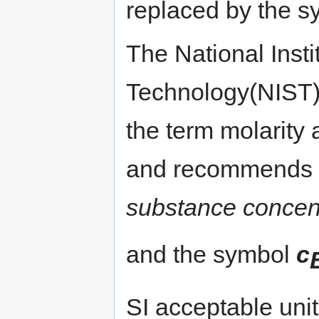
replaced by the s
The National Inst
Technology(NIST) 
the term molarity
and recommends 
substance concent
and the symbol
c
SI acceptable unit