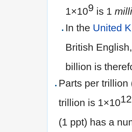
9
1×10
is 1
mill
In the
United 
British English
billion is there
Parts per trillion
12
trillion is 1×10
(1 ppt) has a nu