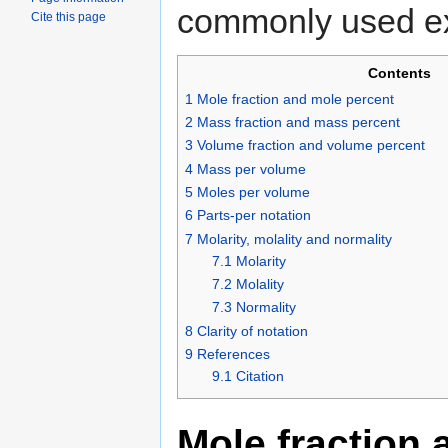
commonly used ex
Cite this page
Contents
1
Mole fraction and mole percent
2
Mass fraction and mass percent
3
Volume fraction and volume percent
4
Mass per volume
5
Moles per volume
6
Parts-per notation
7
Molarity, molality and normality
7.1
Molarity
7.2
Molality
7.3
Normality
8
Clarity of notation
9
References
9.1
Citation
Mole fraction