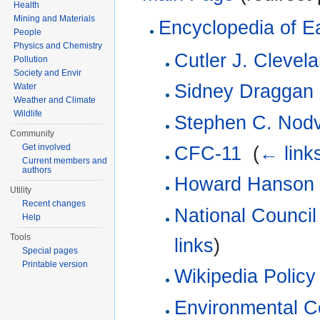
Health
Mining and Materials
Encyclopedia of E
People
Physics and Chemistry
Cutler J. Clevel
Pollution
Society and Envir
Sidney Draggan
Water
Weather and Climate
Wildlife
Stephen C. Nodv
Community
Get involved
CFC-11
‎
(
← link
Current members and
authors
Howard Hanson
Utility
Recent changes
National Council
Help
Tools
links
)
Special pages
Printable version
Wikipedia Policy 
Environmental C