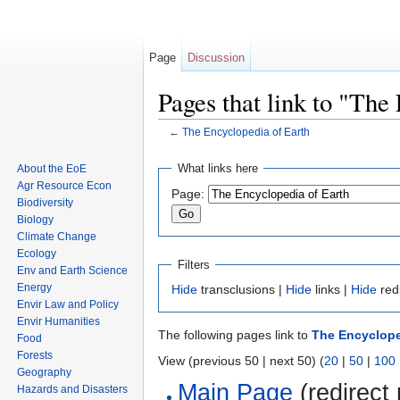
Page
Discussion
Pages that link to "The
←
The Encyclopedia of Earth
Jump to:
navigation
,
search
What links here
About the EoE
Agr Resource Econ
Page:
Biodiversity
Biology
Climate Change
Ecology
Filters
Env and Earth Science
Energy
Hide
transclusions |
Hide
links |
Hide
red
Envir Law and Policy
Envir Humanities
The following pages link to
The Encyclope
Food
Forests
View (previous 50 | next 50) (
20
|
50
|
100
Geography
Main Page
(redirect 
Hazards and Disasters