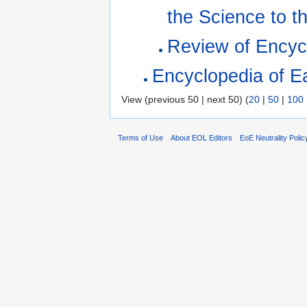
the Science to t
Review of Encyc
Encyclopedia of Ea
View (previous 50 | next 50) (
20
|
50
|
100
Terms of Use
About EOL Editors
EoE Neutrality Polic