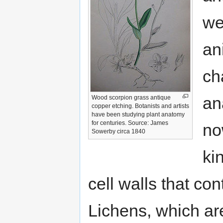
we
an
ch
an
Wood scorpion grass antique
copper etching. Botanists and artists
have been studying plant anatomy
for centuries. Source: James
no
Sowerby circa 1840
ki
cell walls that con
Lichens, which are