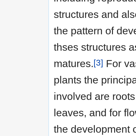
structures and al
the pattern of de
thses structures a
[3]
matures.
For va
plants the principa
involved are root
leaves, and for fl
the development of