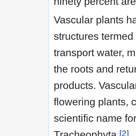
ninety percent are
Vascular plants ha
structures termed
transport water, 
the roots and ret
products. Vascula
flowering plants,
scientific name fo
[2]
Tracheophyta.