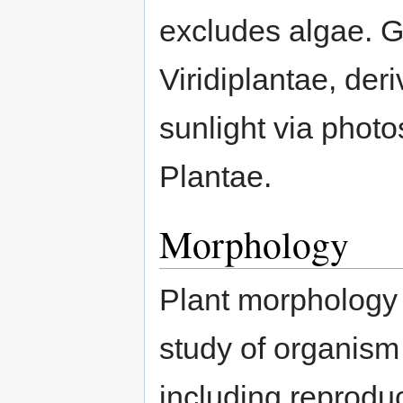
excludes algae. G
Viridiplantae, deri
sunlight via photo
Plantae.
Morphology
Plant morphology 
study of organism 
including reprodu