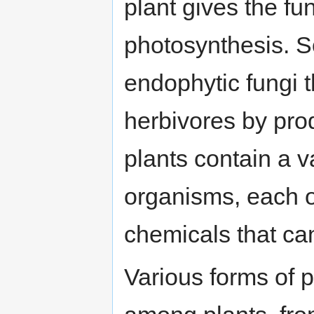
plant gives the f
photosynthesis. S
endophytic fungi t
herbivores by pro
plants contain a v
organisms, each o
chemicals that can
Various forms of 