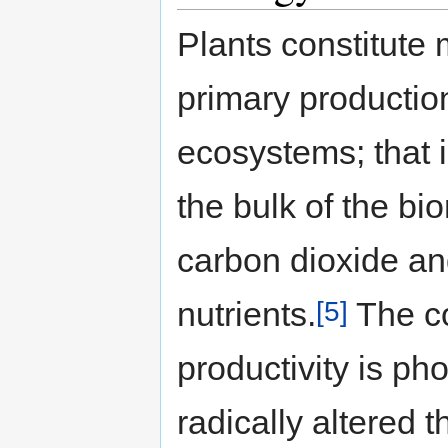
Plants constitute 
primary production
ecosystems; that 
the bulk of the bi
carbon dioxide an
[5]
nutrients.
The co
productivity is p
radically altered 