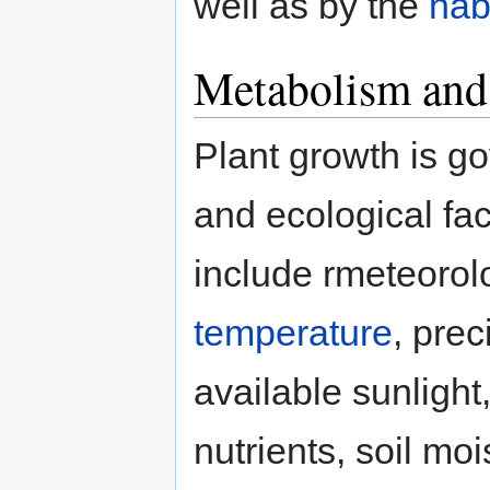
well as by the
hab
Metabolism and
Plant growth is g
and ecological fac
include rmeteorol
temperature
, prec
available sunlight
nutrients, soil moi