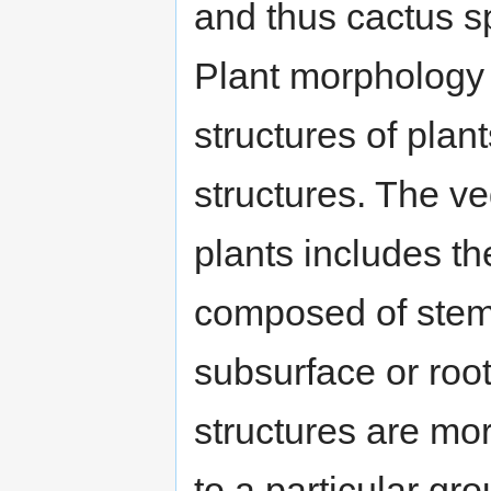
and thus cactus s
Plant morphology 
structures of plan
structures. The ve
plants includes th
composed of stems
subsurface or roo
structures are mor
to a particular gr