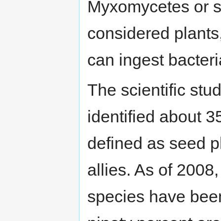
Myxomycetes or sl
considered plants
can ingest bacteri
The scientific stu
identified about 3
defined as seed p
allies. As of 2008
species have bee