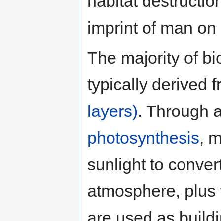
habitat destructi
imprint of man on 
The majority of bi
typically derived 
layers)
. Through 
photosynthesis
, 
sunlight to conver
atmosphere, plus 
are used as build