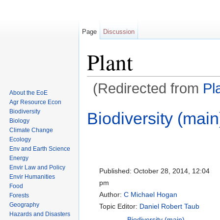
Page
Discussion
Plant
(Redirected from
Pl
About the EoE
Jump to:
navigation
,
search
Agr Resource Econ
Biodiversity
Biodiversity (main
Biology
Climate Change
Ecology
Env and Earth Science
Energy
Envir Law and Policy
Published:
October 28, 2014, 12:04
Envir Humanities
pm
Food
Author:
C Michael Hogan
Forests
Geography
Topic Editor:
Daniel Robert Taub
Hazards and Disasters
Biodiversity (main)