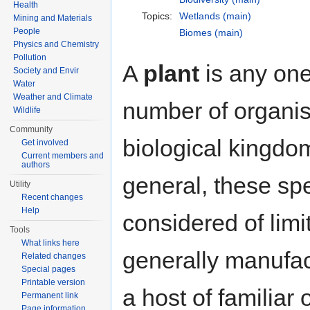
Health
Topics:
Wetlands (main)
Mining and Materials
People
Biomes (main)
Physics and Chemistry
Pollution
A
plant
is any one
Society and Envir
Water
Weather and Climate
number of organis
Wildlife
Community
biological kingd
Get involved
Current members and
authors
general, these sp
Utility
Recent changes
Help
considered of limi
Tools
What links here
generally manufac
Related changes
Special pages
Printable version
a host of familiar
Permanent link
Page information