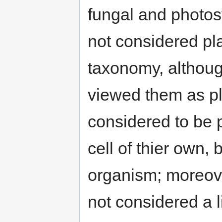
fungal and photos
not considered pla
taxonomy, althoug
viewed them as pl
considered to be p
cell of thier own, 
organism; moreove
not considered a l