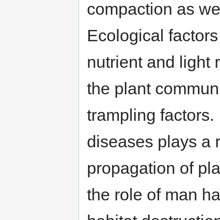
compaction as wel
Ecological factors
nutrient and ligh
the plant communi
trampling factors.
diseases plays a 
propagation of pla
the role of man h