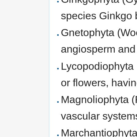
species Ginkgo 
Gnetophyta (Wo
angiosperm and
Lycopodiophyta (
or flowers, havin
Magnoliophyta (
vascular system
Marchantiophyta 