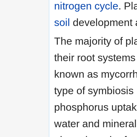
nitrogen cycle
. Pl
soil
development an
The majority of pl
their root systems
known as mycorrhiz
type of symbiosis
phosphorus uptak
water and mineral 