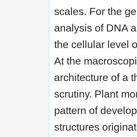
scales. For the gen
analysis of DNA a
the cellular level
At the macroscopi
architecture of a t
scrutiny. Plant m
pattern of develo
structures origina