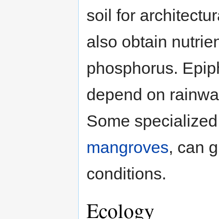
soil for architect
also obtain nutri
phosphorus. Epiphy
depend on rainwate
Some specialized 
mangroves
, can g
conditions.
Ecology