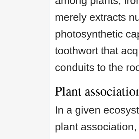
among plants, from
merely extracts nu
photosynthetic capa
toothwort that acqu
conduits to the roo
Plant associatio
In a given ecosyst
plant association