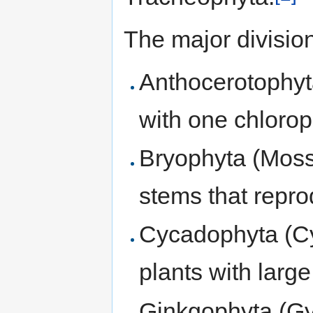
The major division
Anthocerotophyt
with one chloropl
Bryophyta (Moss
stems that repr
Cycadophyta (Cy
plants with larg
Ginkgophyta (Gy