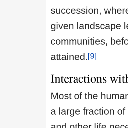
succession, wher
given landscape le
communities, befor
[9]
attained.
Interactions wi
Most of the human 
a large fraction of
and other life nec