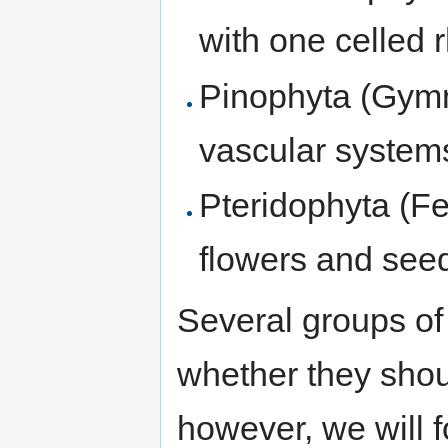
with one celled r
Pinophyta (Gymn
vascular systems
Pteridophyta (Fe
flowers and see
Several groups of
whether they shou
however, we will fo