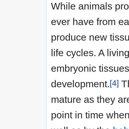
While animals prod
ever have from earl
produce new tissu
life cycles. A livi
embryonic tissues
[4]
development.
Th
mature as they ar
point in time when