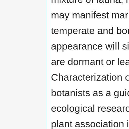
may manifest mark
temperate and bore
appearance will si
are dormant or lea
Characterization o
botanists as a gui
ecological resear
plant association i