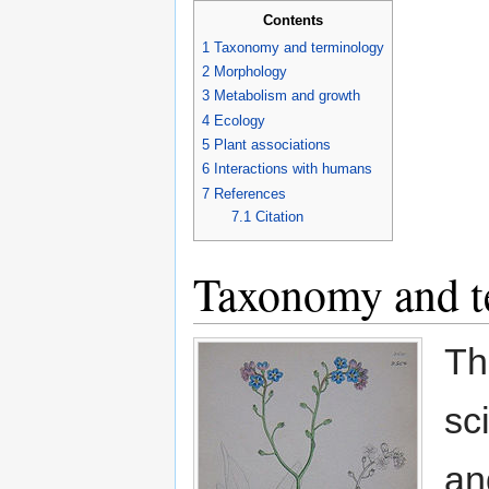
Contents
1
Taxonomy and terminology
2
Morphology
3
Metabolism and growth
4
Ecology
5
Plant associations
6
Interactions with humans
7
References
7.1
Citation
Taxonomy and t
Th
sc
an