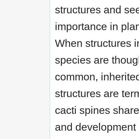
structures and see
importance in plant
When structures in
species are though
common, inherited
structures are te
cacti spines shar
and development a