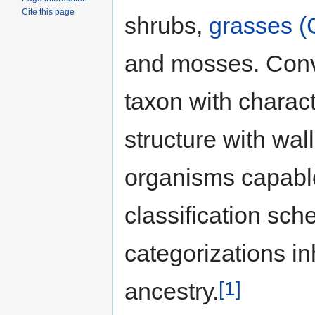
Cite this page
shrubs,
grasses (
and mosses. Conve
taxon with characte
structure with wal
organisms capabl
classification sc
categorizations in
[1]
ancestry.