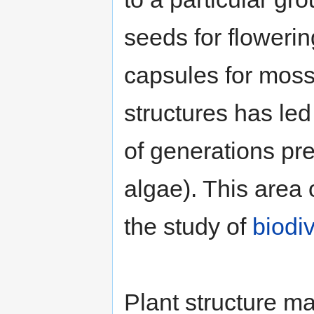
seeds for flowering
capsules for moss
structures has led
of generations pre
algae). This area
the study of
biodiv
Plant structure ma