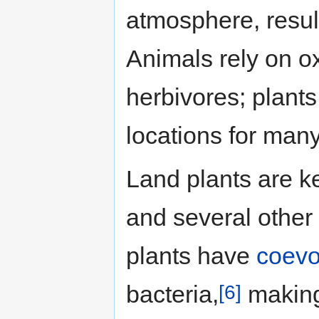
atmosphere, result
Animals rely on o
herbivores; plants
locations for man
Land plants are k
and several othe
plants have
coevo
[6]
bacteria,
making 