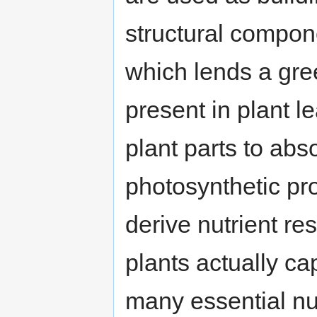
structural compon
which lends a gre
present in plant l
plant parts to abs
photosynthetic pr
derive nutrient re
plants actually ca
many essential nut