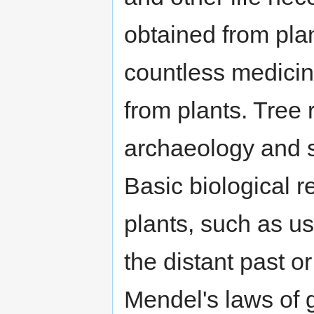
obtained from pla
countless medicin
from plants. Tree 
archaeology and s
Basic biological 
plants, such as us
the distant past o
Mendel's laws of g