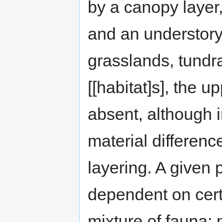
by a canopy layer,
and an understory o
grasslands, tundra
[[habitat]s], the 
absent, although i
material differenc
layering. A given p
dependent on cert
mixture of fauna; 