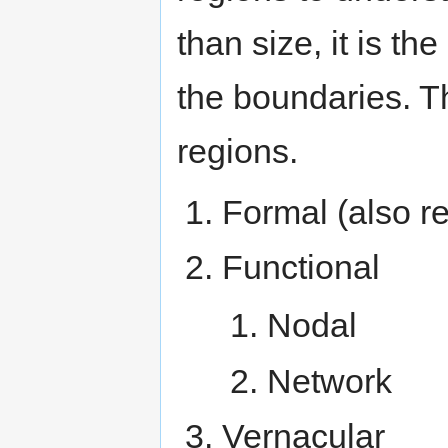
than size, it is th
the boundaries. Th
regions.
Formal (also re
Functional
Nodal
Network
Vernacular