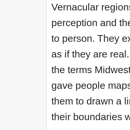
Vernacular region
perception and th
to person. They e
as if they are rea
the terms Midwest
gave people maps
them to drawn a l
their boundaries 