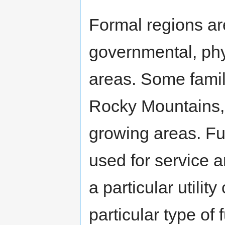
Formal regions are
governmental, phy
areas. Some famil
Rocky Mountains, t
growing areas. Fu
used for service 
a particular utili
particular type of 