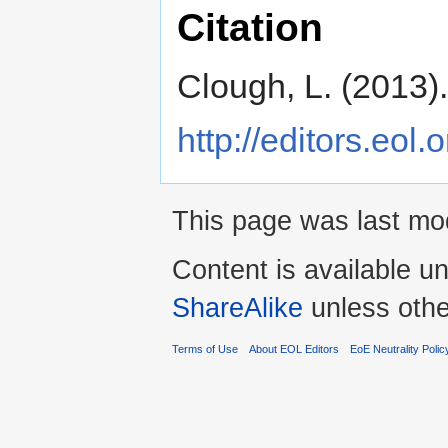
Citation
Clough, L. (2013)
http://editors.eol
This page was last mo
Content is available u
ShareAlike
unless othe
Terms of Use
About EOL Editors
EoE Neutrality Polic