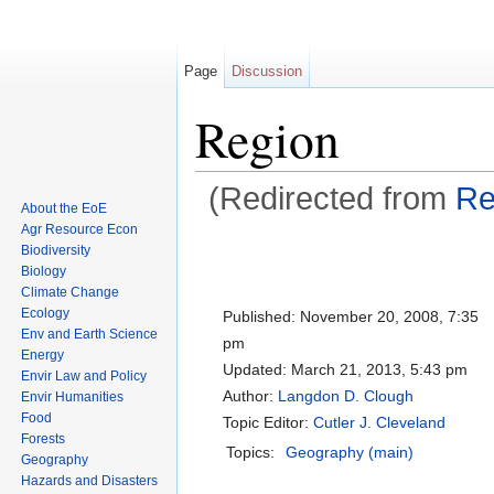
Page
Discussion
Region
(Redirected from
Re
About the EoE
Jump to:
navigation
,
search
Agr Resource Econ
Biodiversity
Biology
Climate Change
Ecology
Published:
November 20, 2008, 7:35
Env and Earth Science
pm
Energy
Updated:
March 21, 2013, 5:43 pm
Envir Law and Policy
Author:
Langdon D. Clough
Envir Humanities
Food
Topic Editor:
Cutler J. Cleveland
Forests
Topics:
Geography (main)
Geography
Hazards and Disasters