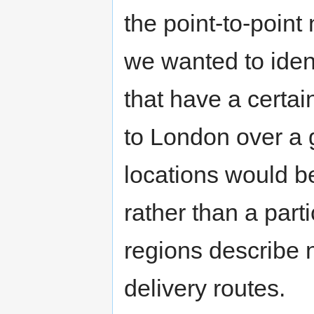
the point-to-point 
we wanted to ident
that have a certa
to London over a g
locations would b
rather than a part
regions describe 
delivery routes.