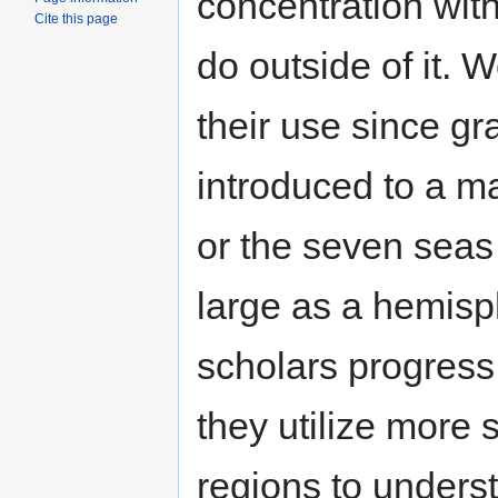
concentration with
Cite this page
do outside of it.
their use since g
introduced to a ma
or the seven seas
large as a hemisph
scholars progress i
they utilize more 
regions to underst