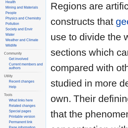
Health
Regions are artific
Mining and Materials
People
constructs that
ge
Physics and Chemistry
Pollution
Society and Envir
use to divide the 
Water
Weather and Climate
Wildlife
sections which ca
Community
Get involved
compared with oth
Current members and
authors
Utility
studied in more de
Recent changes
Help
Tools
own. Their definin
What links here
Related changes
that the phenomen
Special pages
Printable version
Permanent link
Page information