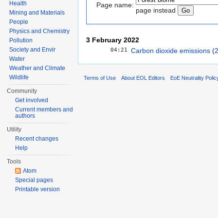
Health
Page name:
page instead
Mining and Materials
People
Physics and Chemistry
3 February 2022
Pollution
04:21
Society and Envir
Carbon dioxide emissions
‎‎ (
Water
Weather and Climate
Wildlife
Terms of Use
About EOL Editors
EoE Neutrality Polic
Community
Get involved
Current members and
authors
Utility
Recent changes
Help
Tools
Atom
Special pages
Printable version