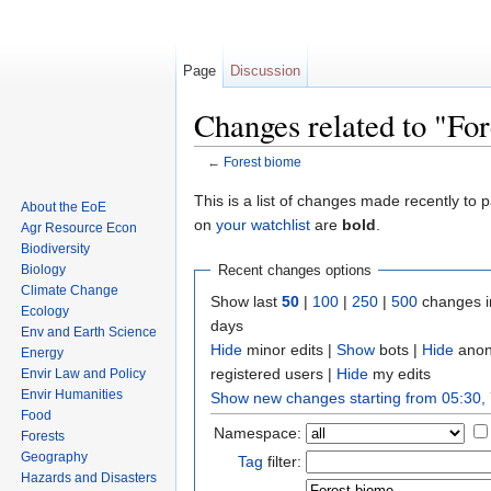
Page
Discussion
Changes related to "Fo
←
Forest biome
Jump to:
navigation
,
search
This is a list of changes made recently to
About the EoE
on
your watchlist
are
bold
.
Agr Resource Econ
Biodiversity
Biology
Recent changes options
Climate Change
Show last
50
|
100
|
250
|
500
changes i
Ecology
days
Env and Earth Science
Hide
minor edits
|
Show
bots
|
Hide
anon
Energy
registered users
|
Hide
my edits
Envir Law and Policy
Envir Humanities
Show new changes starting from 05:30,
Food
Namespace:
Forests
Geography
Tag
filter:
Hazards and Disasters