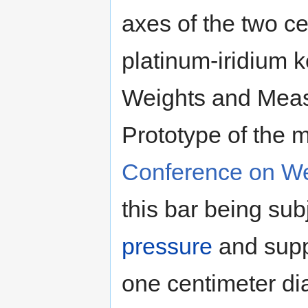
axes of the two ce
platinum-iridium k
Weights and Meas
Prototype of the 
Conference on W
this bar being sub
pressure
and suppo
one centimeter di