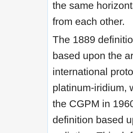
the same horizont
from each other.
The 1889 definitio
based upon the art
international prot
platinum-iridium,
the CGPM in 1960
definition based 