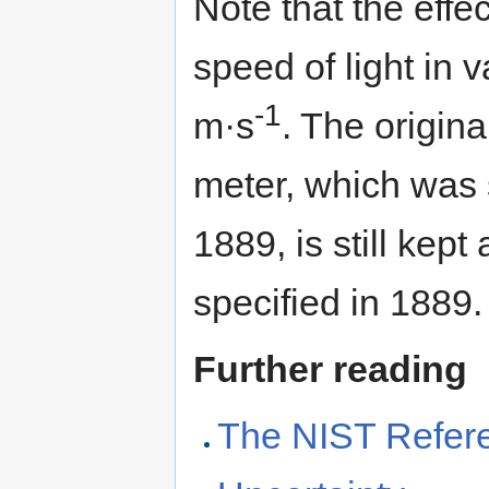
Note that the effect
speed of light in
-1
m·s
. The origina
meter, which was
1889, is still kep
specified in 1889.
Further reading
The NIST Refere