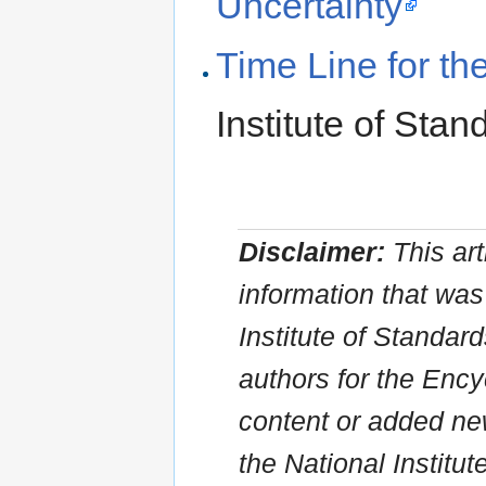
Uncertainty
Time Line for the
Institute of Sta
Disclaimer:
This art
information that was 
Institute of Standar
authors for the Ency
content or added new
the National Institu