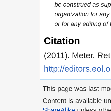
be construed as sup
organization for an
or for any editing of 
Citation
(2011). Meter. Re
http://editors.eol.
This page was last mo
Content is available u
ShareAlike
unless othe