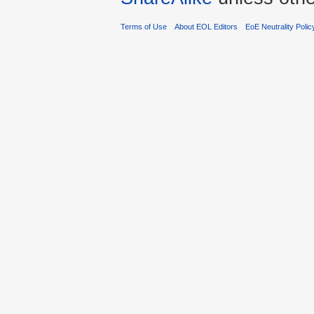
Terms of Use
About EOL Editors
EoE Neutrality Polic