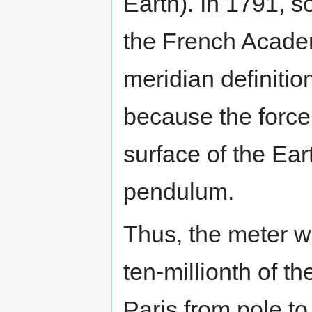
Earth). In 1791, s
the French Acade
meridian definitio
because the force 
surface of the Eart
pendulum.
Thus, the meter w
ten-millionth of t
Paris from pole to