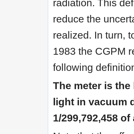
radiation. This de
reduce the uncert
realized. In turn, 
1983 the CGPM repl
following definitio
The meter is the 
light in vacuum d
1/299,792,458 of