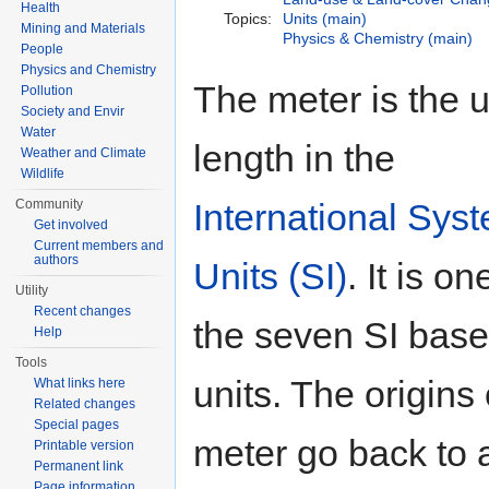
Health
Topics:
Units (main)
Mining and Materials
Physics & Chemistry (main)
People
Physics and Chemistry
The meter is the u
Pollution
Society and Envir
Water
length in the
Weather and Climate
Wildlife
International Syst
Community
Get involved
Current members and
authors
Units (SI)
. It is on
Utility
Recent changes
the seven SI base
Help
Tools
units. The origins 
What links here
Related changes
Special pages
meter go back to 
Printable version
Permanent link
Page information