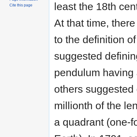
least the 18th cen
Cite this page
At that time, the
to the definition 
suggested defining
pendulum having a
others suggested 
millionth of the l
a quadrant (one-fo