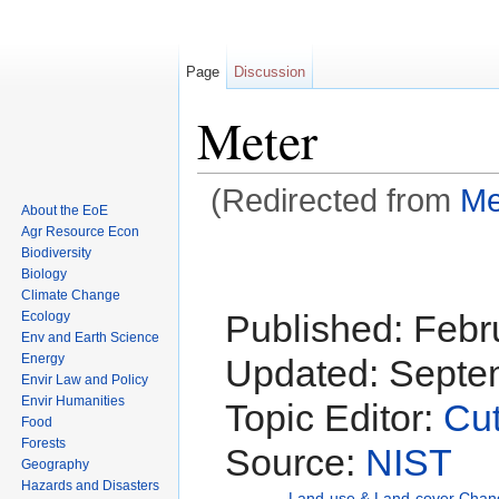
Page
Discussion
Meter
(Redirected from
Me
About the EoE
Jump to:
navigation
,
search
Agr Resource Econ
Biodiversity
Biology
Climate Change
Published:
Febr
Ecology
Env and Earth Science
Energy
Updated:
Septem
Envir Law and Policy
Envir Humanities
Topic Editor:
Cut
Food
Forests
Source:
NIST
Geography
Hazards and Disasters
Land-use & Land-cover Chan