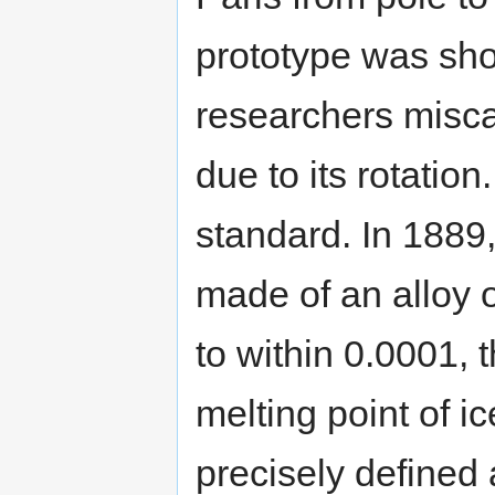
prototype was sho
researchers miscal
due to its rotation
standard. In 1889
made of an alloy 
to within 0.0001, 
melting point of i
precisely defined 