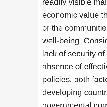
readily visible ma
economic value th
or the communities
well-being. Consi
lack of security of
absence of effect
policies, both fact
developing countr
governmental corr