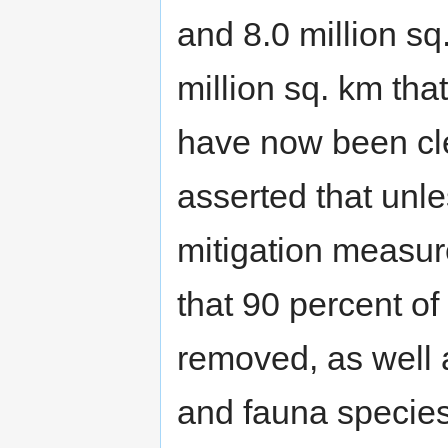
and 8.0 million sq.
million sq. km tha
have now been cl
asserted that unle
mitigation measur
that 90 percent of
removed, as well 
and fauna species