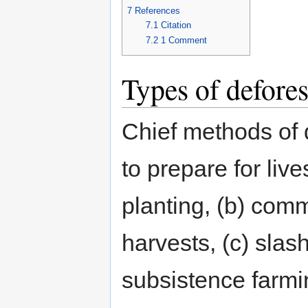
7
References
7.1
Citation
7.2
1
Comment
Types of defores
Chief methods of d
to prepare for liv
planting, (b) com
harvests, (c) slas
subsistence farmi