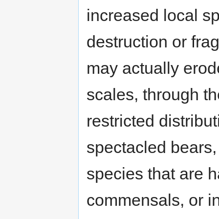
increased local sp
destruction or fra
may actually erode
scales, through t
restricted distribu
spectacled bears
species that are h
commensals, or in