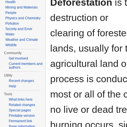
Deforestation
is 
Health
Mining and Materials
People
destruction or
Physics and Chemistry
Pollution
Society and Envir
clearing of forest
Water
Weather and Climate
lands, usually fo
Wildlife
Community
Get involved
agricultural land 
Current members and
authors
process is conduc
Utility
Recent changes
Help
most or all of the
Tools
What links here
Related changes
no live or dead t
Special pages
Printable version
Permanent link
burning occurs, si
Page information