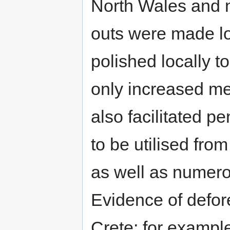
North Wales and 
outs were made lo
polished locally to
only increased me
also facilitated pe
to be utilised fr
as well as numer
Evidence of defor
Crete; for example