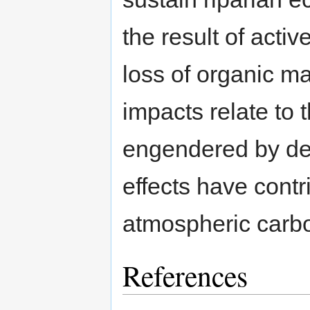
the result of acti
loss of organic m
impacts relate to 
engendered by def
effects have contr
atmospheric carbo
References