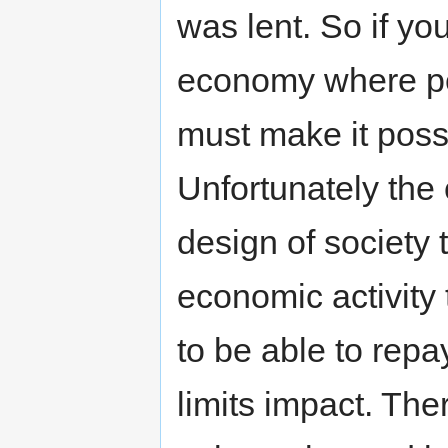
was lent. So if yo
economy where peo
must make it possi
Unfortunately the
design of society 
economic activity
to be able to repa
limits impact. Ther