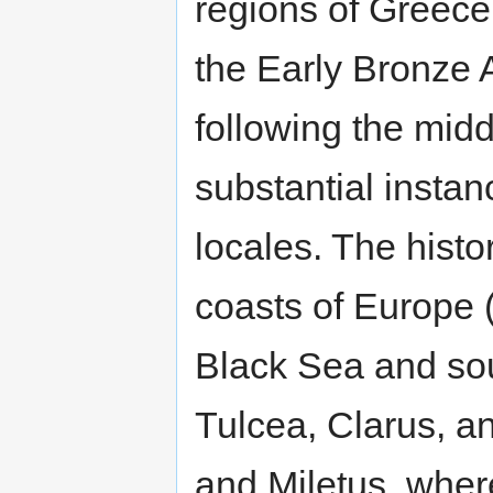
regions of Greece,
the Early Bronze 
following the midd
substantial insta
locales. The histor
coasts of Europe 
Black Sea and sou
Tulcea, Clarus, a
and Miletus, wher