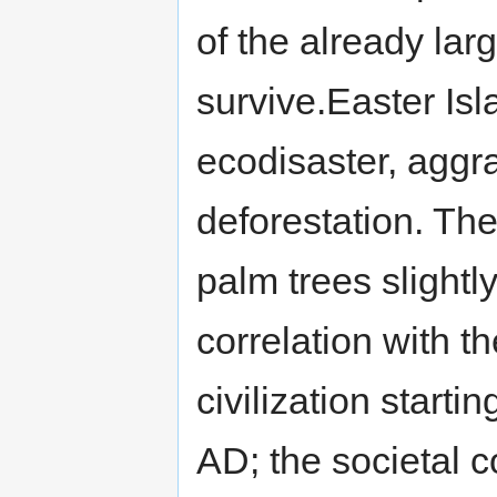
of the already la
survive.Easter Isl
ecodisaster, aggr
deforestation. The
palm trees slight
correlation with th
civilization starti
AD; the societal c