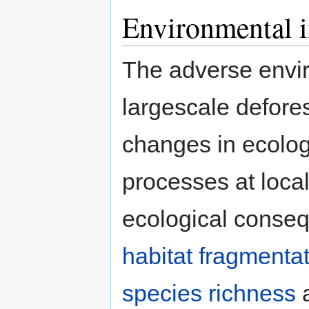
Environmental 
The adverse envir
largescale defores
changes in ecologi
processes at local
ecological conseq
habitat fragmenta
species richness