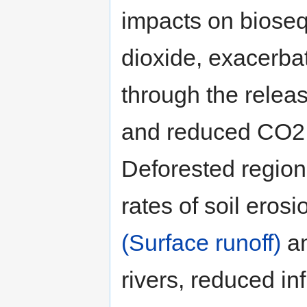
impacts on bioseq
dioxide, exacerba
through the relea
and reduced CO2 fi
Deforested region
rates of soil eros
(Surface runoff)
an
rivers, reduced in