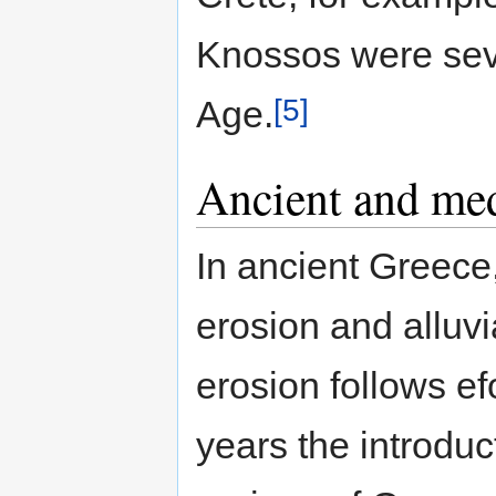
Knossos were seve
[5]
Age.
Ancient and med
In ancient Greece,
erosion and alluv
erosion follows ef
years the introduc