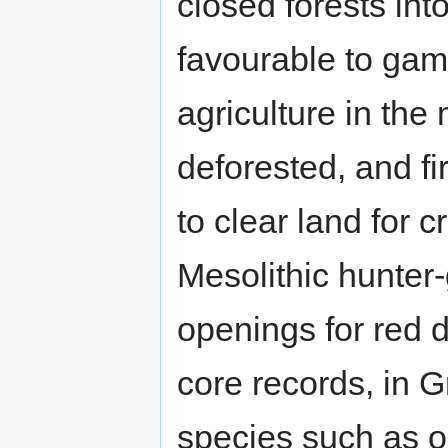
closed forests in
favourable to gam
agriculture in th
deforested, and f
to clear land for 
Mesolithic hunter-
openings for red 
core records, in G
species such as 