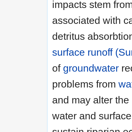
impacts stem from t
associated with ca
detritus absorbtion
surface runoff (Su
of
groundwater
re
problems from
wat
and may alter the
water and surface
sustain riparian 