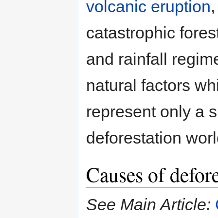
volcanic eruption
catastrophic forest
and rainfall regime
natural factors w
represent only a s
deforestation worl
Causes of defore
See Main Article: