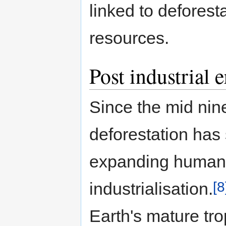
linked to deforest
resources.
Post industrial e
Since the mid nin
deforestation has 
expanding human 
[8
industrialisation.
Earth's mature tro