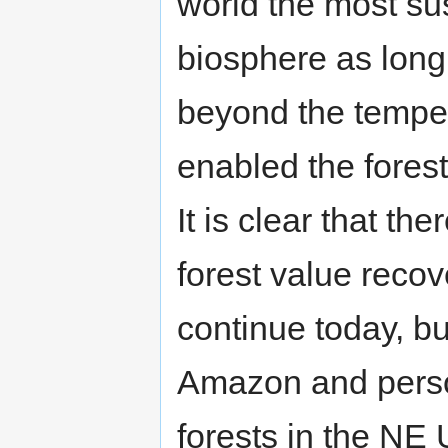
world the most su
biosphere as long
beyond the temper
enabled the forest 
It is clear that 
forest value recov
continue today, bu
Amazon and perso
forests in the NE