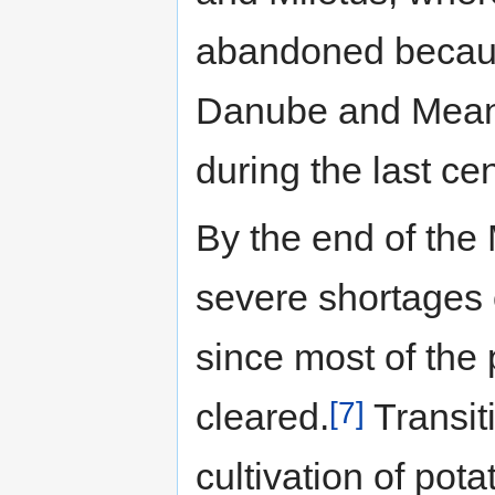
abandoned because
Danube and Meand
during the last ce
By the end of the
severe shortages o
since most of the 
[7]
cleared.
Transit
cultivation of pot