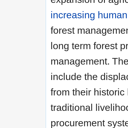
increasing human
forest managemen
long term forest pr
management. The 
include the displ
from their historic
traditional liveli
procurement system