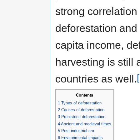
strong correlatio
deforestation and
capita income, de
harvesting is stil
countries as well.
Contents
1
Types of deforestation
2
Causes of deforestation
3
Prehistoric deforestation
4
Ancient and medieval times
5
Post industrial era
6
Environmental impacts