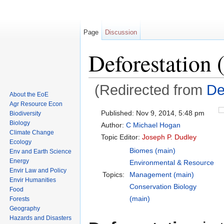
Page
Discussion
Deforestation 
(Redirected from
De
About the EoE
Jump to:
navigation
,
search
Agr Resource Econ
Published:
Nov 9, 2014, 5:48 pm
Biodiversity
Biology
Author:
C Michael Hogan
Climate Change
Topic Editor:
Joseph P. Dudley
Ecology
Biomes (main)
Env and Earth Science
Energy
Environmental & Resource
Envir Law and Policy
Topics:
Management (main)
Envir Humanities
Conservation Biology
Food
(main)
Forests
Geography
Hazards and Disasters