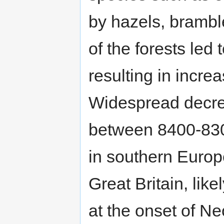
by hazels, brambl
of the forests led
resulting in incre
Widespread decre
between 8400-830
in southern Europ
Great Britain, like
at the onset of Neo