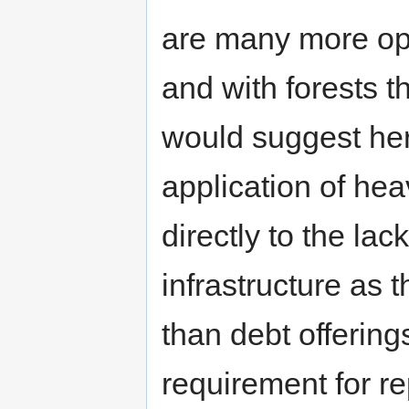
are many more oppo
and with forests t
would suggest here
application of he
directly to the lac
infrastructure as t
than debt offering
requirement for 