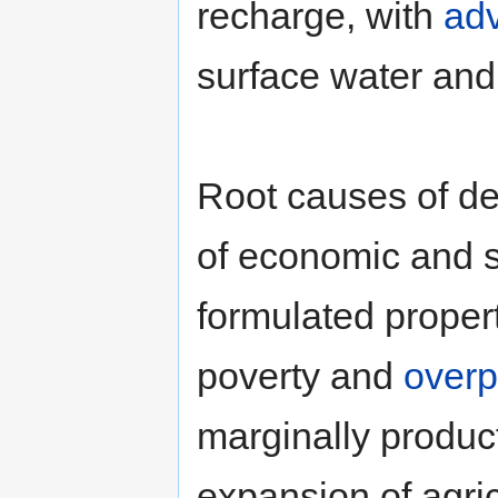
recharge, with
adv
surface water and
Root causes of de
of economic and so
formulated proper
poverty and
overp
marginally product
expansion of agric