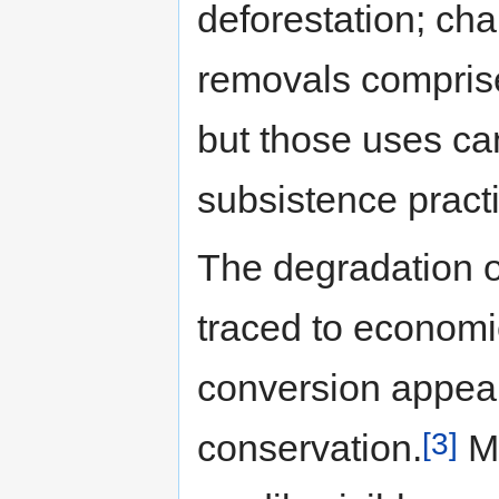
deforestation; ch
removals comprise
but those uses ca
subsistence pract
The degradation o
traced to economi
conversion appear
[3]
conservation.
Ma