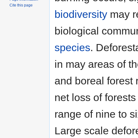
Cite this page
biodiversity
may re
biological commun
species
. Deforest
in may areas of th
and boreal forest 
net loss of forest
range of nine to s
Large scale defor