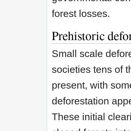
forest losses.
Prehistoric defo
Small scale defor
societies tens of 
present, with some
deforestation appe
These initial clea