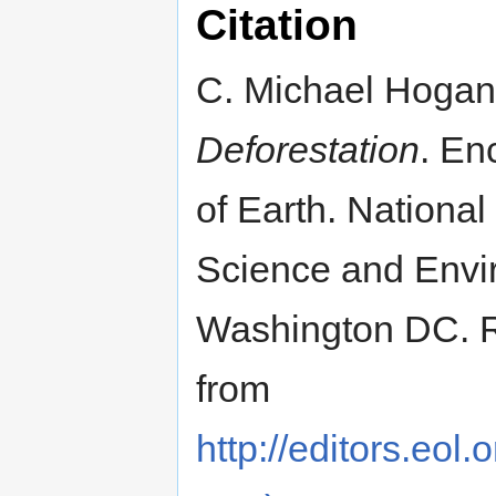
Citation
C. Michael Hogan
Deforestation
. En
of Earth. National
Science and Envi
Washington DC. R
from
http://editors.eol