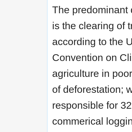
The predominant d
is the clearing of
according to the 
Convention on Cl
agriculture in poo
of deforestation; 
responsible for 32
commerical loggin