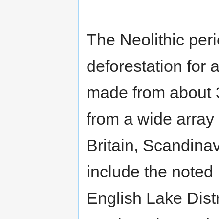
The Neolithic per
deforestation for 
made from about 3
from a wide array 
Britain, Scandina
include the noted
English Lake Dist