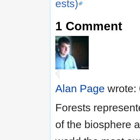
ests)
1
Comment
Alan Page
wrote:
Forests represent
of the biosphere a