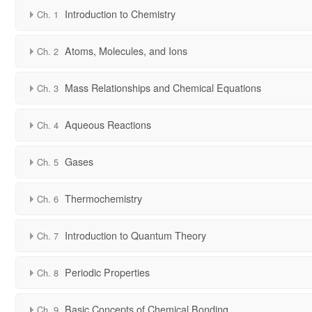
Introduction to Chemistry
Ch. 1
Atoms, Molecules, and Ions
Ch. 2
Mass Relationships and Chemical Equations
Ch. 3
Aqueous Reactions
Ch. 4
Gases
Ch. 5
Thermochemistry
Ch. 6
Introduction to Quantum Theory
Ch. 7
Periodic Properties
Ch. 8
Basic Concepts of Chemical Bonding
Ch. 9