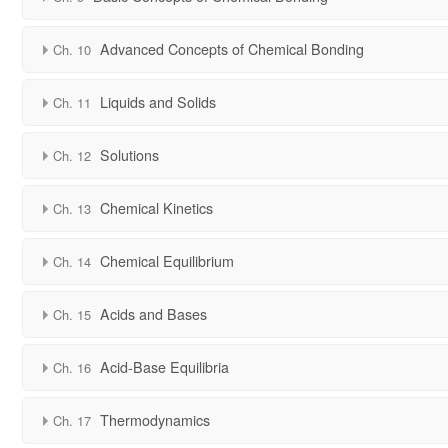
Advanced Concepts of Chemical Bonding
Ch. 10
Liquids and Solids
Ch. 11
Solutions
Ch. 12
Chemical Kinetics
Ch. 13
Chemical Equilibrium
Ch. 14
Acids and Bases
Ch. 15
Acid-Base Equilibria
Ch. 16
Thermodynamics
Ch. 17