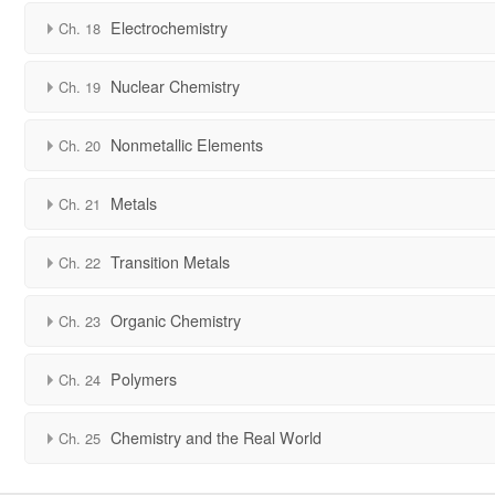
Electrochemistry
Ch. 18
Nuclear Chemistry
Ch. 19
Nonmetallic Elements
Ch. 20
Metals
Ch. 21
Transition Metals
Ch. 22
Organic Chemistry
Ch. 23
Polymers
Ch. 24
Chemistry and the Real World
Ch. 25