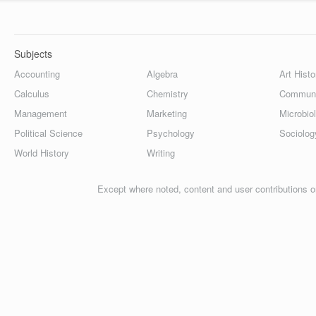
Subjects
Accounting
Algebra
Art Histo
Calculus
Chemistry
Communi
Management
Marketing
Microbio
Political Science
Psychology
Sociolog
World History
Writing
Except where noted, content and user contributions o