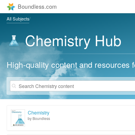
All Subjects
Chemistry Hub
High-quality content and resources f
Chemistry
by Boundless