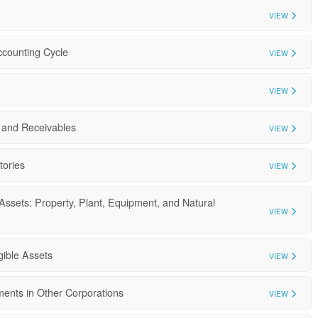
VIEW
ccounting Cycle
VIEW
VIEW
 and Receivables
VIEW
tories
VIEW
Assets: Property, Plant, Equipment, and Natural
VIEW
gible Assets
VIEW
ments in Other Corporations
VIEW