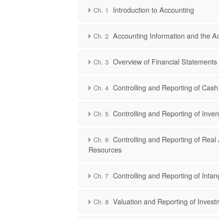
Introduction to Accounting
Ch. 1
Accounting Information and the A
Ch. 2
Overview of Financial Statements
Ch. 3
Controlling and Reporting of Cash
Ch. 4
Controlling and Reporting of Inven
Ch. 5
Controlling and Reporting of Real 
Ch. 6
Resources
Controlling and Reporting of Intan
Ch. 7
Valuation and Reporting of Invest
Ch. 8