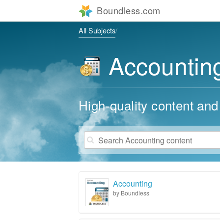
All Subjects
Accountin
High-quality content and
Accounting
by Boundless