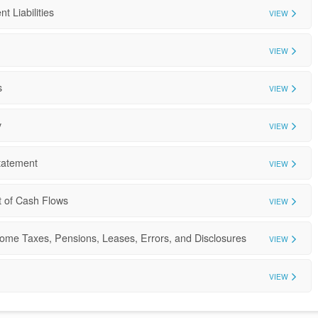
t Liabilities
VIEW
VIEW
s
VIEW
y
VIEW
tatement
VIEW
t of Cash Flows
VIEW
come Taxes, Pensions, Leases, Errors, and Disclosures
VIEW
VIEW