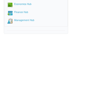
Economics Hub
Finance Hub
Management Hub