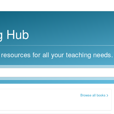
g Hub
 resources for all your teaching needs.
Browse all books