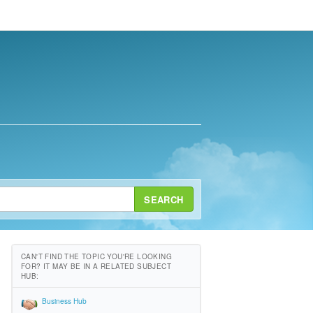
SEARCH
CAN'T FIND THE TOPIC YOU'RE LOOKING
FOR? IT MAY BE IN A RELATED SUBJECT
HUB:
Business Hub