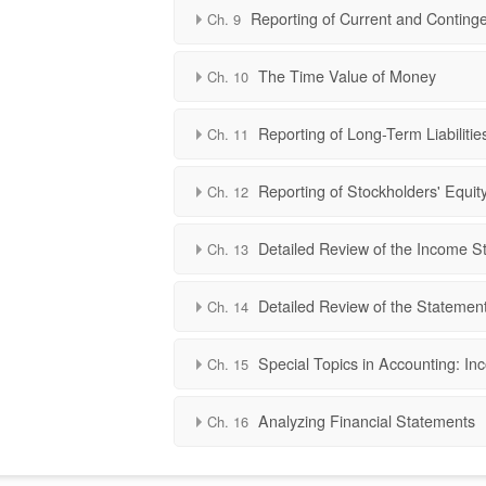
Reporting of Current and Contingen
Ch. 9
The Time Value of Money
Ch. 10
Reporting of Long-Term Liabilitie
Ch. 11
Reporting of Stockholders' Equit
Ch. 12
Detailed Review of the Income S
Ch. 13
Detailed Review of the Statemen
Ch. 14
Special Topics in Accounting: In
Ch. 15
Analyzing Financial Statements
Ch. 16