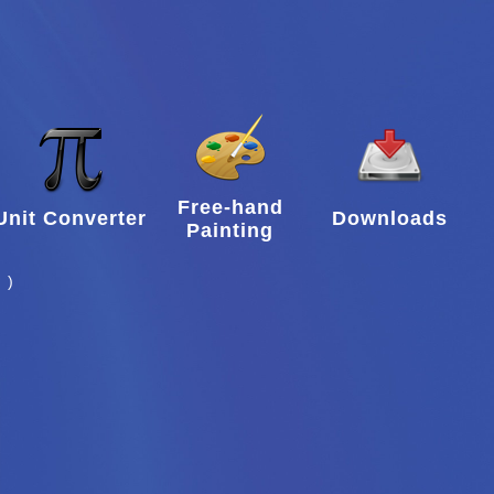
Free-hand
Unit Converter
Downloads
Painting
 )