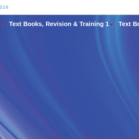
2026
Text Books, Revision & Training 1
Text B