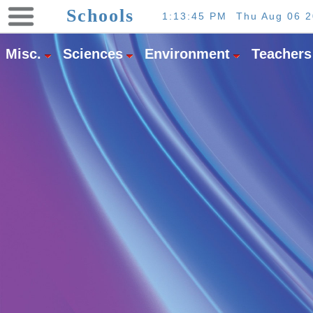
×
Schools
1:13:45 PM
Thu Aug 06 
Misc.
Sciences
Environment
Teachers
About
Us
Partners
Downloads
Find