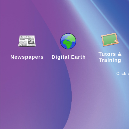
A
Library
Resources
Tutors &
Newspapers
Digital Earth
Training
Support
Click
Suggestions