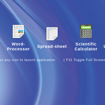
Word-
Scientific
Spread-sheet
Processor
Calculator
 on any icon to launch application
( F11 Toggle Full Screen