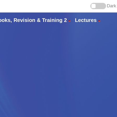
Dark
ooks, Revision & Training 2
Lectures