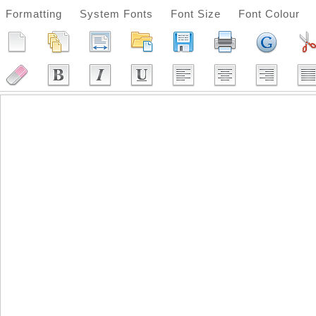
Formatting
System Fonts
Font Size
Font Colour