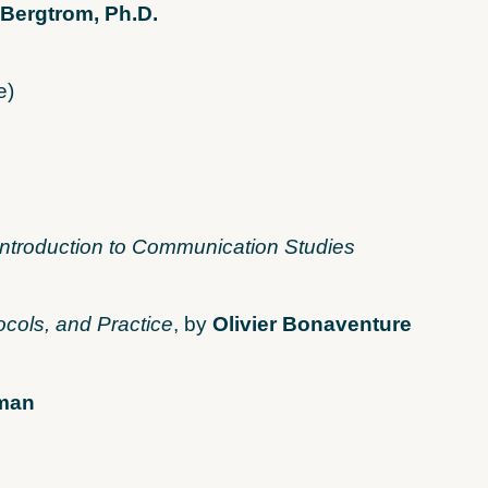
 Bergtrom, Ph.D.
e)
Introduction to Communication Studies
ocols, and Practice
, by
Olivier Bonaventure
fman