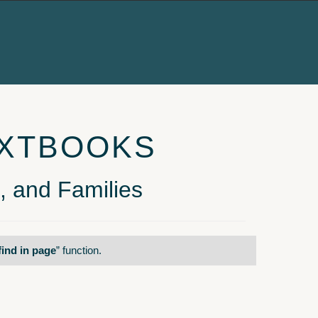
EXTBOOKS
, and Families
find in page
” function.