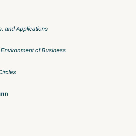
s, and Applications
 Environment of Business
Circles
unn