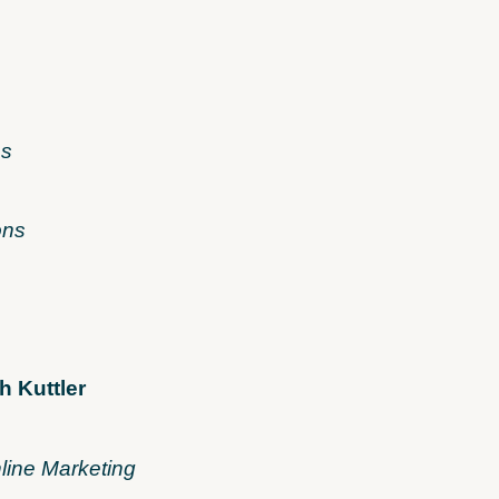
es
ons
h Kuttler
line Marketing