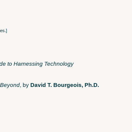
es.]
ide to Harnessing Technology
d Beyond
, by
David T. Bourgeois, Ph.D.