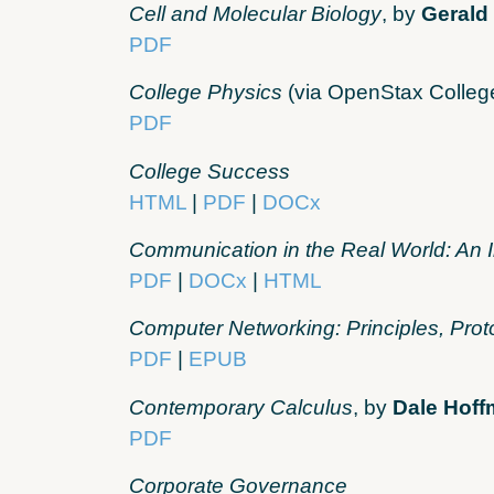
Cell and Molecular Biology
, by
Gerald
PDF
College Physics
(via OpenStax Colleg
PDF
College Success
HTML
|
PDF
|
DOCx
Communication in the Real World: An 
PDF
|
DOCx
|
HTML
Computer Networking: Principles, Prot
PDF
|
EPUB
Contemporary Calculus
, by
Dale Hof
PDF
Corporate Governance