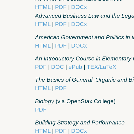
HTML
|
PDF
|
DOCx
Advanced Business Law and the Lega
HTML
|
PDF
|
DOCx
American Government and Politics in t
HTML
|
PDF
|
DOCx
An Introductory Course in Elementar
PDF
|
DOC
|
ePub
|
TEX/LaTeX
The Basics of General, Organic and Bi
HTML
|
PDF
Biology
(via OpenStax College)
PDF
Building Strategy and Performance
HTML
|
PDF
|
DOCx