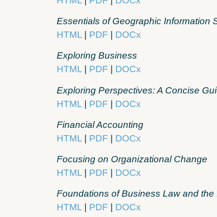
HTML
|
PDF
|
DOCx
Essentials of Geographic Information
HTML
|
PDF
|
DOCx
Exploring Business
HTML
|
PDF
|
DOCx
Exploring Perspectives: A Concise Gui
HTML
|
PDF
|
DOCx
Financial Accounting
HTML
|
PDF
|
DOCx
Focusing on Organizational Change
HTML
|
PDF
|
DOCx
Foundations of Business Law and the
HTML
|
PDF
|
DOCx