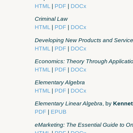
HTML
|
PDF
|
DOCx
Criminal Law
HTML
|
PDF
|
DOCx
Developing New Products and Servic
HTML
|
PDF
|
DOCx
Economics: Theory Through Applicati
HTML
|
PDF
|
DOCx
Elementary Algebra
HTML
|
PDF
|
DOCx
Elementary Linear Algebra
, by
Kennet
PDF
|
EPUB
eMarketing: The Essential Guide to On