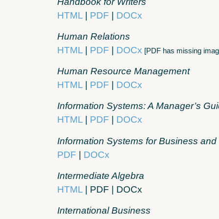
Handbook for Writers
HTML
|
PDF
|
DOCx
Human Relations
HTML
|
PDF
|
DOCx
[PDF has missing imag
Human Resource Management
HTML
|
PDF
|
DOCx
Information Systems: A Manager’s Gu
HTML
|
PDF
|
DOCx
Information Systems for Business an
PDF
|
DOCx
Intermediate Algebra
HTML
| PDF | DOCx
International Business