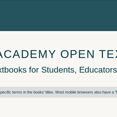
ACADEMY OPEN T
tbooks for Students, Educators
pecific terms in the books’ titles. Most mobile browsers also have a “