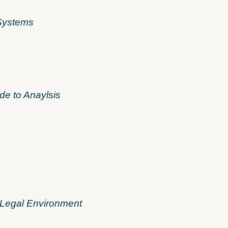
 Systems
de to Anaylsis
 Legal Environment