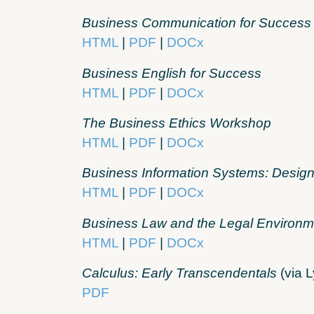
Business Communication for Success
HTML
|
PDF
|
DOCx
Business English for Success
HTML
|
PDF
|
DOCx
The Business Ethics Workshop
HTML
|
PDF
|
DOCx
Business Information Systems: Design
HTML
|
PDF
|
DOCx
Business Law and the Legal Environm
HTML
|
PDF
|
DOCx
Calculus: Early Transcendentals
(via L
PDF