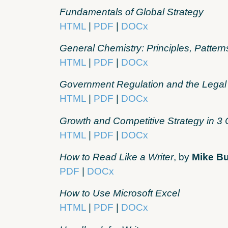
Fundamentals of Global Strategy
HTML
|
PDF
|
DOCx
General Chemistry: Principles, Pattern
HTML
|
PDF
|
DOCx
Government Regulation and the Legal
HTML
|
PDF
|
DOCx
Growth and Competitive Strategy in 3 
HTML
|
PDF
|
DOCx
How to Read Like a Writer
, by
Mike B
PDF
|
DOCx
How to Use Microsoft Excel
HTML
|
PDF
|
DOCx