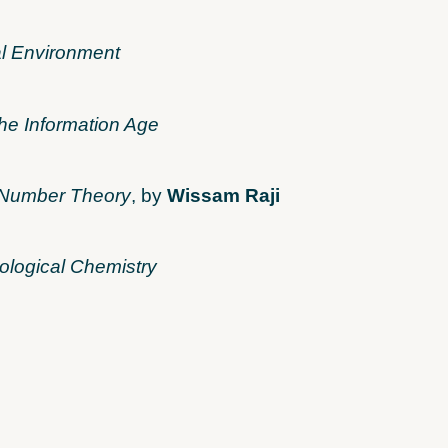
l Environment
he Information Age
y Number Theory
, by
Wissam Raji
ological Chemistry