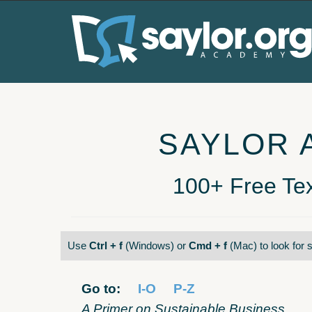
SAYLOR 
100+ Free Tex
Use
Ctrl + f
(Windows) or
Cmd + f
(Mac) to look for s
Go to:
I-O
P-Z
A Primer on Sustainable Business