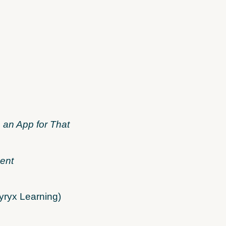
 an App for That
ent
yryx Learning)