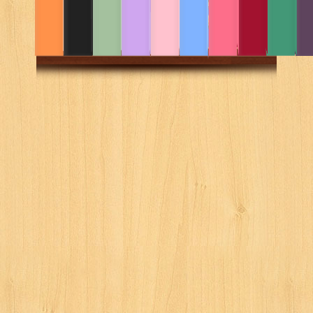
LAW 1
Law 1