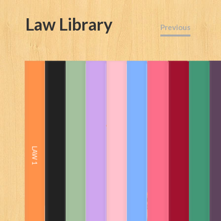
Law Library
Previous
Read the book here
All law and case law from A.D.1200
to date from UK, Commonwealth
and more.
360 years of US case law
Legal training in financial crime
LAW 1
and money laundering
African Law Libraries