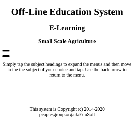
Off-Line Education System
E-Learning
Small Scale Agriculture
Simply tap the subject headings to expand the menus and then move
to the the subject of your choice and tap. Use the back arrow to
return to the menu.
This system is Copyright (c) 2014-2020
peoplesgroup.org.uk/EduSoft