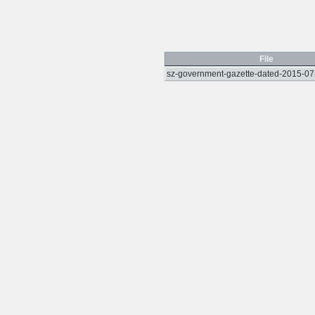
File
sz-government-gazette-dated-2015-07