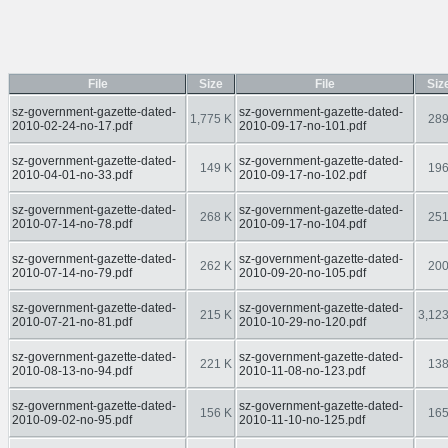
File
Size
File
Siz
sz-government-gazette-dated-
sz-government-gazette-dated-
1,775 K
289
2010-02-24-no-17.pdf
2010-09-17-no-101.pdf
sz-government-gazette-dated-
sz-government-gazette-dated-
149 K
196
2010-04-01-no-33.pdf
2010-09-17-no-102.pdf
sz-government-gazette-dated-
sz-government-gazette-dated-
268 K
251
2010-07-14-no-78.pdf
2010-09-17-no-104.pdf
sz-government-gazette-dated-
sz-government-gazette-dated-
262 K
200
2010-07-14-no-79.pdf
2010-09-20-no-105.pdf
sz-government-gazette-dated-
sz-government-gazette-dated-
215 K
3,123
2010-07-21-no-81.pdf
2010-10-29-no-120.pdf
sz-government-gazette-dated-
sz-government-gazette-dated-
221 K
138
2010-08-13-no-94.pdf
2010-11-08-no-123.pdf
sz-government-gazette-dated-
sz-government-gazette-dated-
156 K
165
2010-09-02-no-95.pdf
2010-11-10-no-125.pdf