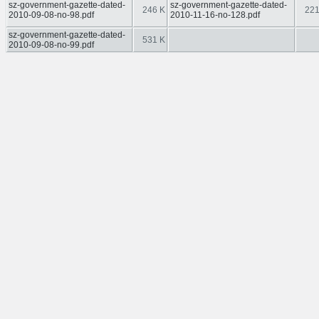
sz-government-gazette-dated-
sz-government-gazette-dated-
246 K
221
2010-09-08-no-98.pdf
2010-11-16-no-128.pdf
sz-government-gazette-dated-
531 K
2010-09-08-no-99.pdf