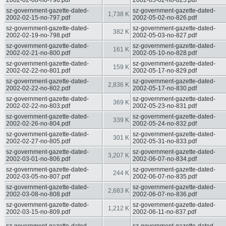
2002-02-08-no-796.pdf
2002-05-02-no-825.pdf
sz-government-gazette-dated-
sz-government-gazette-dated-
1,738 K
2002-02-15-no-797.pdf
2002-05-02-no-826.pdf
sz-government-gazette-dated-
sz-government-gazette-dated-
382 K
2002-02-19-no-798.pdf
2002-05-03-no-827.pdf
sz-government-gazette-dated-
sz-government-gazette-dated-
161 K
2002-02-21-no-800.pdf
2002-05-10-no-828.pdf
sz-government-gazette-dated-
sz-government-gazette-dated-
159 K
2002-02-22-no-801.pdf
2002-05-17-no-829.pdf
sz-government-gazette-dated-
sz-government-gazette-dated-
2,836 K
2002-02-22-no-802.pdf
2002-05-17-no-830.pdf
sz-government-gazette-dated-
sz-government-gazette-dated-
369 K
2002-02-22-no-803.pdf
2002-05-23-no-831.pdf
sz-government-gazette-dated-
sz-government-gazette-dated-
339 K
2002-02-26-no-804.pdf
2002-05-24-no-832.pdf
sz-government-gazette-dated-
sz-government-gazette-dated-
301 K
2002-02-27-no-805.pdf
2002-05-31-no-833.pdf
sz-government-gazette-dated-
sz-government-gazette-dated-
3,207 K
2002-03-01-no-806.pdf
2002-06-07-no-834.pdf
sz-government-gazette-dated-
sz-government-gazette-dated-
244 K
2002-03-05-no-807.pdf
2002-06-07-no-835.pdf
sz-government-gazette-dated-
sz-government-gazette-dated-
2,683 K
2002-03-08-no-808.pdf
2002-06-07-no-836.pdf
sz-government-gazette-dated-
sz-government-gazette-dated-
1,212 K
2002-03-15-no-809.pdf
2002-06-11-no-837.pdf