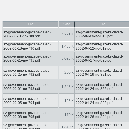
File
Size
File
sz-government-gazette-dated-
sz-government-gazette-dated-
4,221 K
2002-01-11-no-789.pdf
2002-04-09-no-818.pdf
sz-government-gazette-dated-
sz-government-gazette-dated-
1,433 K
2002-01-18-no-790.pdf
2002-04-12-no-819.pdf
sz-government-gazette-dated-
sz-government-gazette-dated-
3,023 K
2002-01-25-no-791.pdf
2002-04-17-no-820.pdf
sz-government-gazette-dated-
sz-government-gazette-dated-
200 K
2002-01-25-no-792.pdf
2002-04-19-no-821.pdf
sz-government-gazette-dated-
sz-government-gazette-dated-
1,248 K
2002-02-01-no-793.pdf
2002-04-24-no-822.pdf
sz-government-gazette-dated-
sz-government-gazette-dated-
168 K
2002-02-05-no-794.pdf
2002-04-24-no-823.pdf
sz-government-gazette-dated-
sz-government-gazette-dated-
170 K
2002-02-08-no-795.pdf
2002-04-26-no-824.pdf
sz-government-gazette-dated-
sz-government-gazette-dated-
1,870 K