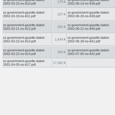
sz-government-gazette-dated-
sz-government-gazette-dated-
175 K
2002-03-15-no-810.pdf
2002-06-14-no-838.pdf
sz-government-gazette-dated-
sz-government-gazette-dated-
227 K
2002-03-19-no-811.pdf
2002-06-20-no-839.pdf
sz-government-gazette-dated-
sz-government-gazette-dated-
331 K
2002-03-21-no-812.pdf
2002-06-21-no-840.pdf
sz-government-gazette-dated-
sz-government-gazette-dated-
1,434 K
2002-03-22-no-813.pdf
2002-06-28-no-841.pdf
sz-government-gazette-dated-
sz-government-gazette-dated-
162 K
2002-03-22-no-814.pdf
2002-07-05-no-842.pdf
sz-government-gazette-dated-
17,282 K
2002-04-05-no-817.pdf