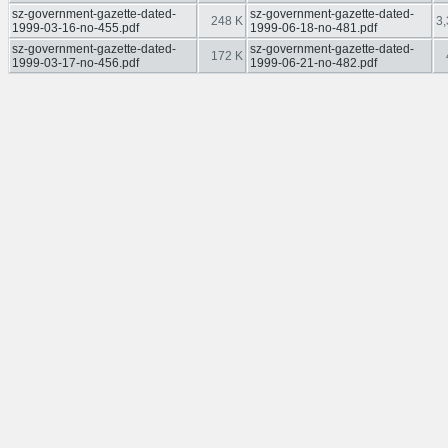
sz-government-gazette-dated-
sz-government-gazette-dated-
248 K
3,
1999-03-16-no-455.pdf
1999-06-18-no-481.pdf
sz-government-gazette-dated-
sz-government-gazette-dated-
172 K
1999-03-17-no-456.pdf
1999-06-21-no-482.pdf