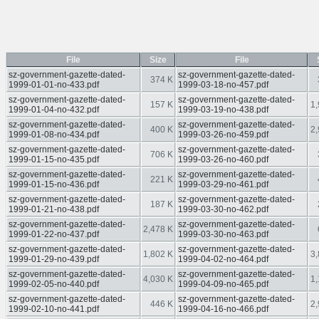
File
Size
File
sz-government-gazette-dated-
sz-government-gazette-dated-
374 K
1999-01-01-no-433.pdf
1999-03-18-no-457.pdf
sz-government-gazette-dated-
sz-government-gazette-dated-
157 K
1,
1999-01-04-no-432.pdf
1999-03-19-no-438.pdf
sz-government-gazette-dated-
sz-government-gazette-dated-
400 K
2,
1999-01-08-no-434.pdf
1999-03-26-no-459.pdf
sz-government-gazette-dated-
sz-government-gazette-dated-
706 K
1999-01-15-no-435.pdf
1999-03-26-no-460.pdf
sz-government-gazette-dated-
sz-government-gazette-dated-
221 K
1999-01-15-no-436.pdf
1999-03-29-no-461.pdf
sz-government-gazette-dated-
sz-government-gazette-dated-
187 K
1999-01-21-no-438.pdf
1999-03-30-no-462.pdf
sz-government-gazette-dated-
sz-government-gazette-dated-
2,478 K
1999-01-22-no-437.pdf
1999-03-30-no-463.pdf
sz-government-gazette-dated-
sz-government-gazette-dated-
1,802 K
3,
1999-01-29-no-439.pdf
1999-04-02-no-464.pdf
sz-government-gazette-dated-
sz-government-gazette-dated-
4,030 K
1,
1999-02-05-no-440.pdf
1999-04-09-no-465.pdf
sz-government-gazette-dated-
sz-government-gazette-dated-
446 K
2,
1999-02-10-no-441.pdf
1999-04-16-no-466.pdf