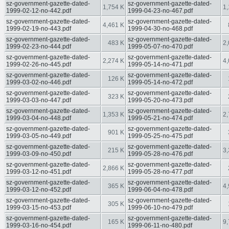
sz-government-gazette-dated-
sz-government-gazette-dated-
1,754 K
1,
1999-02-12-no-442.pdf
1999-04-23-no-467.pdf
sz-government-gazette-dated-
sz-government-gazette-dated-
4,461 K
1999-02-19-no-443.pdf
1999-04-30-no-468.pdf
sz-government-gazette-dated-
sz-government-gazette-dated-
483 K
2,
1999-02-23-no-444.pdf
1999-05-07-no-470.pdf
sz-government-gazette-dated-
sz-government-gazette-dated-
2,274 K
4,
1999-02-26-no-445.pdf
1999-05-14-no-471.pdf
sz-government-gazette-dated-
sz-government-gazette-dated-
126 K
1999-03-02-no-446.pdf
1999-05-14-no-472.pdf
sz-government-gazette-dated-
sz-government-gazette-dated-
323 K
1999-03-03-no-447.pdf
1999-05-20-no-473.pdf
sz-government-gazette-dated-
sz-government-gazette-dated-
1,353 K
2,
1999-03-04-no-448.pdf
1999-05-21-no-474.pdf
sz-government-gazette-dated-
sz-government-gazette-dated-
901 K
1999-03-05-no-449.pdf
1999-05-25-no-475.pdf
sz-government-gazette-dated-
sz-government-gazette-dated-
215 K
3,
1999-03-09-no-450.pdf
1999-05-28-no-476.pdf
sz-government-gazette-dated-
sz-government-gazette-dated-
2,866 K
1999-03-12-no-451.pdf
1999-05-28-no-477.pdf
sz-government-gazette-dated-
sz-government-gazette-dated-
365 K
4,
1999-03-12-no-452.pdf
1999-06-04-no-478.pdf
sz-government-gazette-dated-
sz-government-gazette-dated-
305 K
1999-03-15-no-453.pdf
1999-06-10-no-479.pdf
sz-government-gazette-dated-
sz-government-gazette-dated-
165 K
9,
1999-03-16-no-454.pdf
1999-06-11-no-480.pdf