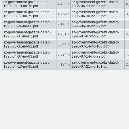
sz-government-gazette-dated-
sz-government-gazette-dated-
4,480 K
4
1995-03-10-no-78.pdf
1995-06-23-no-95.pdf
sz-government-gazette-dated-
sz-government-gazette-dated-
1,764 K
3
1995-03-17-no-79.pdf
1995-06-30-no-96.pdf
sz-government-gazette-dated-
sz-government-gazette-dated-
2,143 K
1995-03-24-no-80.pdf
1995-06-30-no-97.pdf
sz-government-gazette-dated-
sz-government-gazette-dated-
1,961 K
2
1995-03-31-no-81.pdf
1995-07-07-no-98.pdf
sz-government-gazette-dated-
sz-government-gazette-dated-
8,644 K
1995-03-31-no-82.pdf
1995-07-14-no-100.pdf
sz-government-gazette-dated-
sz-government-gazette-dated-
3,324 K
4
1995-04-07-no-83.pdf
1995-07-14-no-99.pdf
sz-government-gazette-dated-
sz-government-gazette-dated-
194 K
2
1995-04-13-no-85.pdf
1995-07-21-no-101.pdf