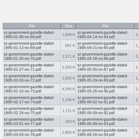
File
Size
File
sz-government-gazette-dated-
sz-government-gazette-dated-
1,009 K
2
1995-01-06-no-68.pdf
1995-04-14-no-84.pdf
sz-government-gazette-dated-
sz-government-gazette-dated-
891 K
1
1995-01-13-no-69.pdf
1995-04-21-no-85.pdf
sz-government-gazette-dated-
sz-government-gazette-dated-
2,371 K
3
1995-01-20-no-70.pdf
1995-04-28-no-86.pdf
sz-government-gazette-dated-
sz-government-gazette-dated-
1,593 K
1
1995-01-27-no-71.pdf
1995-05-05-no-87.pdf
sz-government-gazette-dated-
sz-government-gazette-dated-
1,850 K
1
1995-02-03-no-72.pdf
1995-05-19-no-89.pdf
sz-government-gazette-dated-
sz-government-gazette-dated-
4,565 K
3
1995-02-10-no-73.pdf
1995-05-26-no-90.pdf
sz-government-gazette-dated-
sz-government-gazette-dated-
5,336 K
3
1995-02-17-no-74.pdf
1995-06-02-no-91.pdf
sz-government-gazette-dated-
sz-government-gazette-dated-
1,711 K
2
1995-02-24-no-75.pdf
1995-06-09-no-92.pdf
sz-government-gazette-dated-
sz-government-gazette-dated-
283 K
1995-03-01-no-77.pdf
1995-06-09-no-93.pdf
sz-government-gazette-dated-
sz-government-gazette-dated-
2,850 K
2
1995-03-03-no-76.pdf
1995-06-16-no-94.pdf