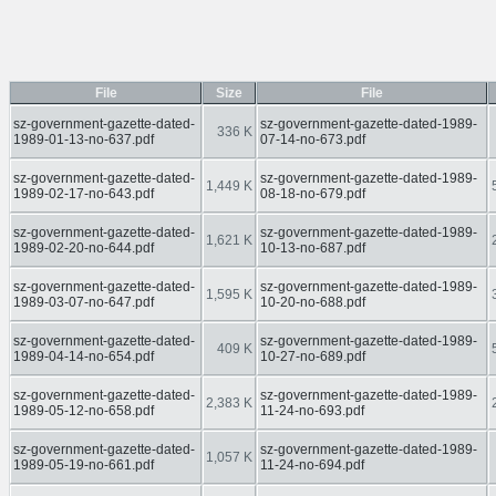
File
Size
File
sz-government-gazette-dated-
sz-government-gazette-dated-1989-
336 K
1989-01-13-no-637.pdf
07-14-no-673.pdf
sz-government-gazette-dated-
sz-government-gazette-dated-1989-
1,449 K
1989-02-17-no-643.pdf
08-18-no-679.pdf
sz-government-gazette-dated-
sz-government-gazette-dated-1989-
1,621 K
1989-02-20-no-644.pdf
10-13-no-687.pdf
sz-government-gazette-dated-
sz-government-gazette-dated-1989-
1,595 K
1989-03-07-no-647.pdf
10-20-no-688.pdf
sz-government-gazette-dated-
sz-government-gazette-dated-1989-
409 K
1989-04-14-no-654.pdf
10-27-no-689.pdf
sz-government-gazette-dated-
sz-government-gazette-dated-1989-
2,383 K
1989-05-12-no-658.pdf
11-24-no-693.pdf
sz-government-gazette-dated-
sz-government-gazette-dated-1989-
1,057 K
1989-05-19-no-661.pdf
11-24-no-694.pdf