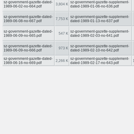
sz-government-gazette-dated-
sz-government-gazette-supplement-
3,804 K
1989-06-02-no-664.pdf
dated-1989-01-06-no-636.pdf
sz-government-gazette-dated-
sz-government-gazette-supplement-
7,753 K
1989-06-08-no-667.pdf
dated-1989-01-13-no-637.pdf
sz-government-gazette-dated-
sz-government-gazette-supplement-
547 K
1989-06-09-no-665.pdf
dated-1989-02-03-no-641.pdf
sz-government-gazette-dated-
sz-government-gazette-supplement-
973 K
1989-06-09-no-666.pdf
dated-1989-02-10-no-642.pdf
sz-government-gazette-dated-
sz-government-gazette-supplement-
2,266 K
1989-06-16-no-669.pdf
dated-1989-02-17-no-643.pdf