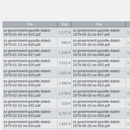
File
Size
File
sz-government-gazette-dated-
sz-government-gazette-dated-
1,177 K
1
1979-01-05-no-925.pdf
1979-05-11-no-947.pdf
sz-government-gazette-dated-
sz-government-gazette-dated-
998 K
1
1979-01-12-no-926.pdf
1979-05-18-no-948.pdf
sz-government-gazette-dated-
sz-government-gazette-dated-
1,339 K
1
1979-01-19-no-927.pdf
1979-05-25-no-949.pdf
sz-government-gazette-dated-
sz-government-gazette-dated-
2,011 K
2
1979-01-26-no-928.pdf
1979-06-01-no-950.pdf
sz-government-gazette-dated-
sz-government-gazette-dated-
1,451 K
1
1979-02-02-no-929.pdf
1979-06-01-no-951.pdf
sz-government-gazette-dated-
sz-government-gazette-dated-
1,488 K
1979-02-09-no-930.pdf
1979-06-08-no-952.pdf
sz-government-gazette-dated-
sz-government-gazette-dated-
1,276 K
2
1979-02-16-no-931.pdf
1979-06-08-no-953.pdf
sz-government-gazette-dated-
sz-government-gazette-dated-
328 K
1
1979-02-23-no-932.pdf
1979-06-15-no-954.pdf
sz-government-gazette-dated-
sz-government-gazette-dated-
5,757 K
2
1979-02-23-no-933.pdf
1979-06-22-no-955.pdf
sz-government-gazette-dated-
sz-government-gazette-dated-
1,861 K
1
1979-03-02-no-934.pdf
1979-06-29-no-956.pdf