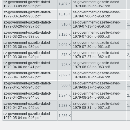
sz-government-gazette-dated-
sz-government-gazette-dated-
1,407 K
1979-03-09-no-935.pdf
1979-06-29-no-957.pdf
sz-government-gazette-dated-
sz-government-gazette-dated-
1,313 K
1979-03-16-no-936.pdf
1979-07-06-no-958.pdf
sz-government-gazette-dated-
sz-government-gazette-dated-
310 K
1
1979-03-20-no-937.pdf
1979-07-13-no-959.pdf
sz-government-gazette-dated-
sz-government-gazette-dated-
2,126 K
1979-03-23-no-938.pdf
1979-07-20-no-960.pdf
sz-government-gazette-dated-
sz-government-gazette-dated-
2,045 K
1
1979-03-30-no-939.pdf
1979-07-20-no-961.pdf
sz-government-gazette-dated-
sz-government-gazette-dated-
373 K
2
1979-03-30-no-940.pdf
1979-07-27-no-962.pdf
sz-government-gazette-dated-
sz-government-gazette-dated-
725 K
1
1979-04-06-no-941.pdf
1979-08-03-no-963.pdf
sz-government-gazette-dated-
sz-government-gazette-dated-
2,892 K
1
1979-04-13-no-942.pdf
1979-08-10-no-964.pdf
sz-government-gazette-dated-
sz-government-gazette-dated-
560 K
1
1979-04-17-no-943.pdf
1979-08-17-no-965.pdf
sz-government-gazette-dated-
sz-government-gazette-dated-
1,374 K
2
1979-04-20-no-944.pdf
1979-08-24-no-966.pdf
sz-government-gazette-dated-
sz-government-gazette-dated-
1,283 K
1
1979-04-27-no-945.pdf
1979-08-31-no-967.pdf
sz-government-gazette-dated-
1,286 K
1979-05-04-no-946.pdf